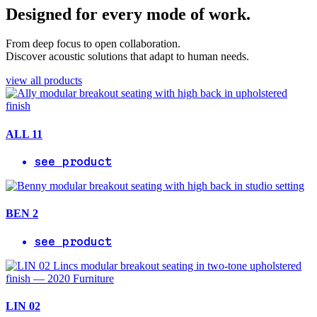
Designed for every mode of work.
From deep focus to open collaboration.
Discover acoustic solutions that adapt to human needs.
view all products
ALL 11
see product
BEN 2
see product
LIN 02