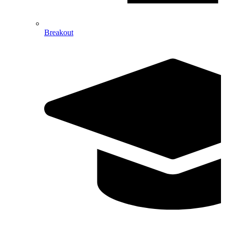
Breakout