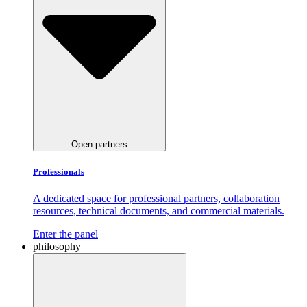
Open partners
Professionals
A dedicated space for professional partners, collaboration
resources, technical documents, and commercial materials.
Enter the panel
philosophy