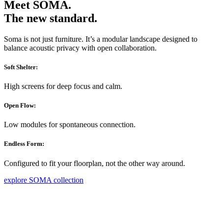
Meet SOMA.
The new standard.
Soma is not just furniture. It’s a modular landscape designed to
balance acoustic privacy with open collaboration.
Soft Shelter:
High screens for deep focus and calm.
Open Flow:
Low modules for spontaneous connection.
Endless Form:
Configured to fit your floorplan, not the other way around.
explore SOMA collection