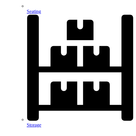
Seating
Storage