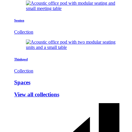
Session
Collection
Thinkpod
Collection
Spaces
View all collections