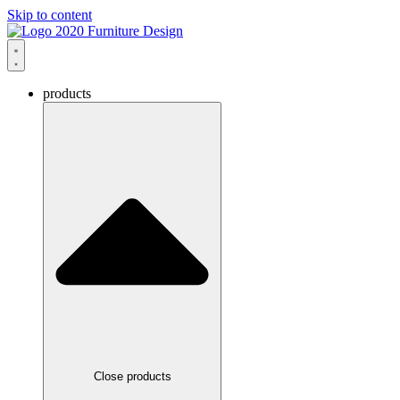
Skip to content
products
Close products