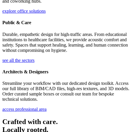
and coworking hubs.
explore office solutions
Public & Care
Durable, empathetic design for high-traffic areas. From educational
institutions to healthcare facilities, we provide acoustic comfort and
safety. Spaces that support healing, learning, and human connection
without compromising on hygiene.
see all the sectors
Architects & Designers
Streamline your workflow with our dedicated design toolkit. Access
our full library of BIM/CAD files, high-res textures, and 3D models.
Order curated sample boxes or consult our team for bespoke
technical solutions.
access professional area
Crafted with care.
Locally rooted.