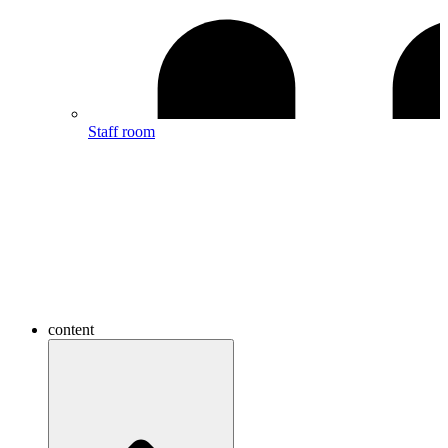
Staff room
content