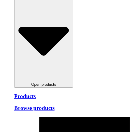
Open products
Products
Browse products