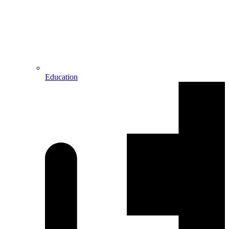
Education