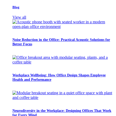
Blog
View all
Noise Reduction in the Office: Practical Acoustic Solutions for
Better Focus
Workplace Wellbeing: How Office Design Shapes Employee
Health and Performance
Neurodiversity in the Workplace: Designing Offices That Work
for Every Mind