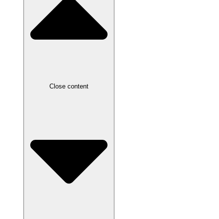
Close content