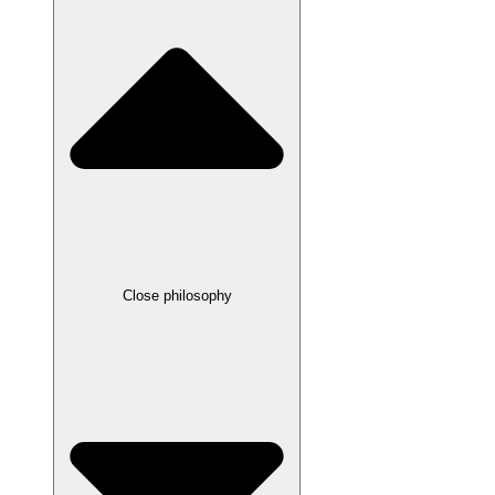
Close philosophy