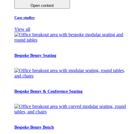
Open content
Case studies
View all
Bespoke Benny Seating
Bespoke Benny & Conference Seating
Bespoke Benny Bench