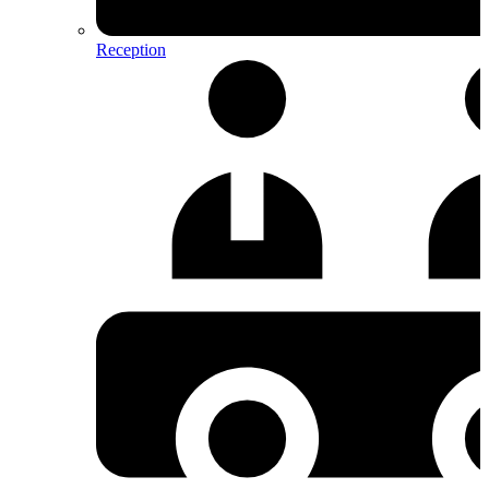
Reception