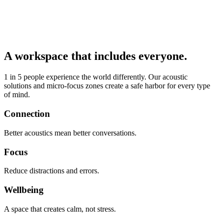
A workspace that includes everyone.
1 in 5 people experience the world differently. Our acoustic
solutions and micro-focus zones create a safe harbor for every type
of mind.
Connection
Better acoustics mean better conversations.
Focus
Reduce distractions and errors.
Wellbeing
A space that creates calm, not stress.