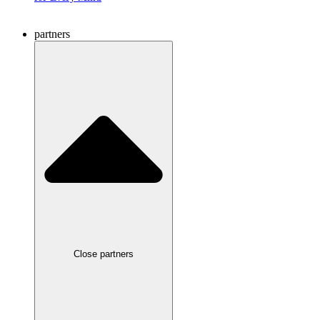
partners
Close partners