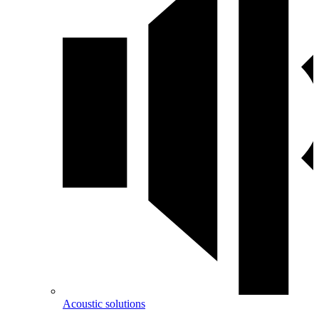
Acoustic solutions