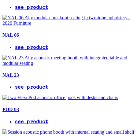
see product
NAL 06
see product
NAL 23
see product
POD 03
see product