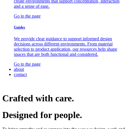
create environments that support concentration, interaction
and a sense of ease.
Go to the page
Guides
We provide clear guidance to support informed design
decisions across different environments. From material
selection to product application, our resources help shape
spaces that are both functional and considered.
Go to the page
about
contact
Crafted with care.
Designed for
people.