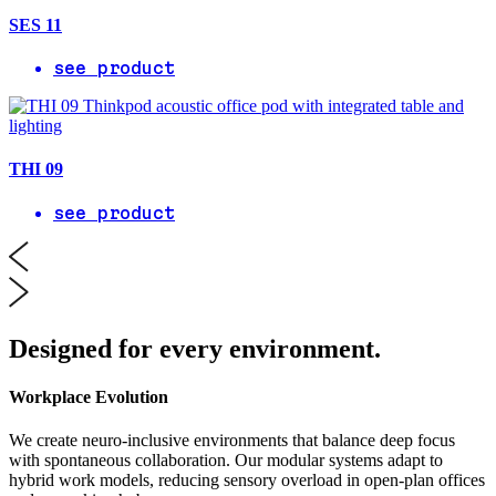
SES 11
see product
THI 09
see product
Designed for every environment.
Workplace Evolution
We create neuro-inclusive environments that balance deep focus
with spontaneous collaboration. Our modular systems adapt to
hybrid work models, reducing sensory overload in open-plan offices