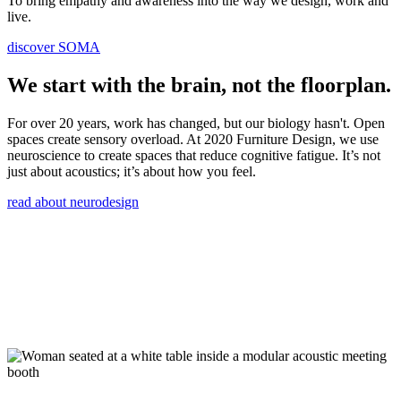
To bring empathy and awareness into the way we design, work and
live.
discover SOMA
We start with the brain, not the floorplan.
For over 20 years, work has changed, but our biology hasn't. Open
spaces create sensory overload. At 2020 Furniture Design, we use
neuroscience to create spaces that reduce cognitive fatigue. It’s not
just about acoustics; it’s about how you feel.
read about neurodesign