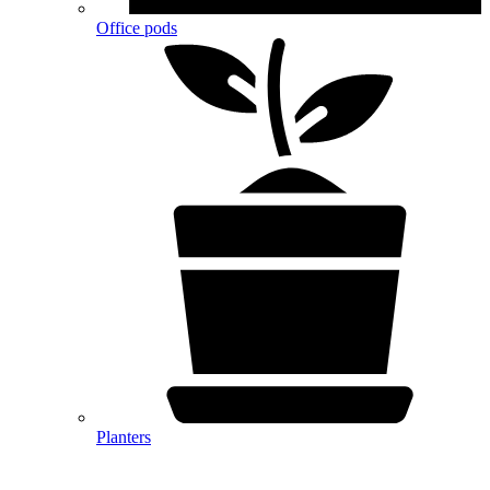
Office pods
Planters