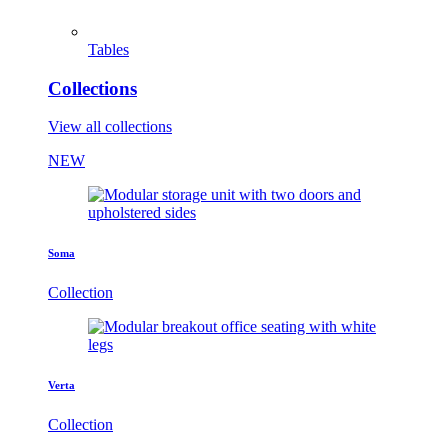
Tables
Collections
View all collections
NEW
Soma
Collection
Verta
Collection