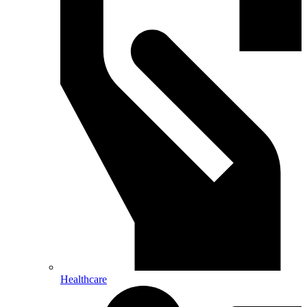
Healthcare