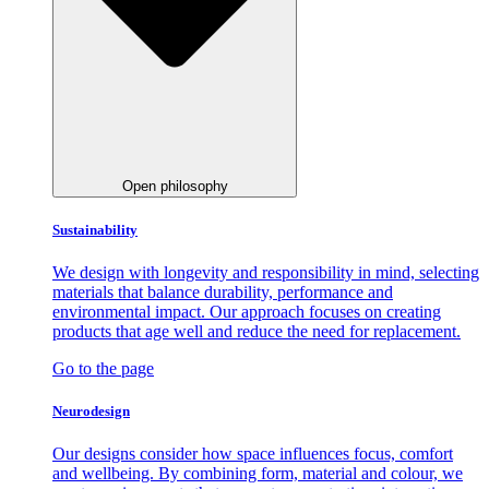
Open philosophy
Sustainability
We design with longevity and responsibility in mind, selecting
materials that balance durability, performance and
environmental impact. Our approach focuses on creating
products that age well and reduce the need for replacement.
Go to the page
Neurodesign
Our designs consider how space influences focus, comfort
and wellbeing. By combining form, material and colour, we