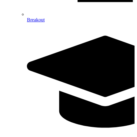
Breakout