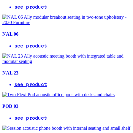
see product
NAL 06
see product
NAL 23
see product
POD 03
see product