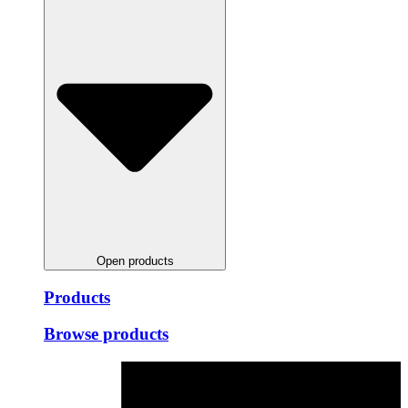
Open products
Products
Browse products