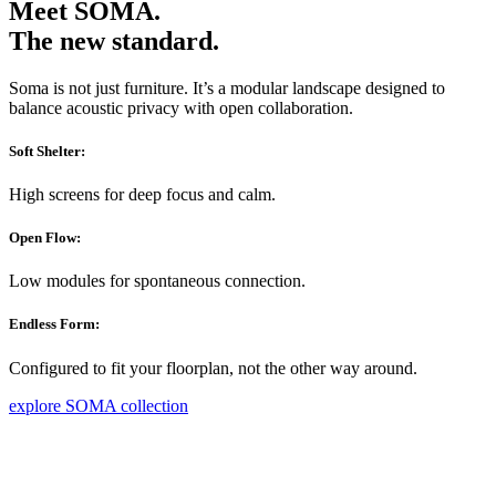
Meet SOMA.
The new standard.
Soma is not just furniture. It’s a modular landscape designed to
balance acoustic privacy with open collaboration.
Soft Shelter:
High screens for deep focus and calm.
Open Flow:
Low modules for spontaneous connection.
Endless Form:
Configured to fit your floorplan, not the other way around.
explore SOMA collection