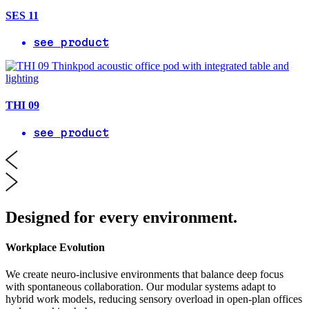
SES 11
see product
THI 09
see product
Designed for every environment.
Workplace Evolution
We create neuro-inclusive environments that balance deep focus
with spontaneous collaboration. Our modular systems adapt to
hybrid work models, reducing sensory overload in open-plan offices