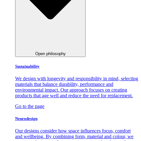
Open philosophy
Sustainability
We design with longevity and responsibility in mind, selecting
materials that balance durability, performance and
environmental impact. Our approach focuses on creating
products that age well and reduce the need for replacement.
Go to the page
Neurodesign
Our designs consider how space influences focus, comfort
and wellbeing. By combining form, material and colour, we