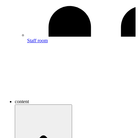
Staff room
content