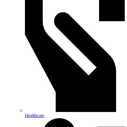
Healthcare