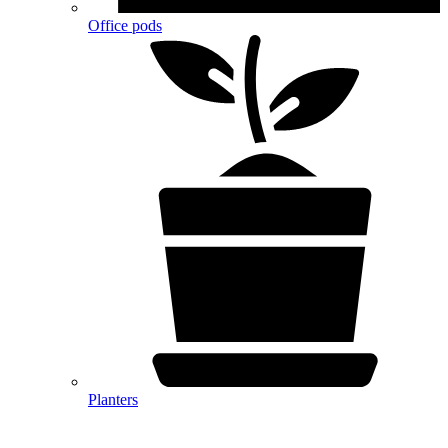
Office pods
Planters