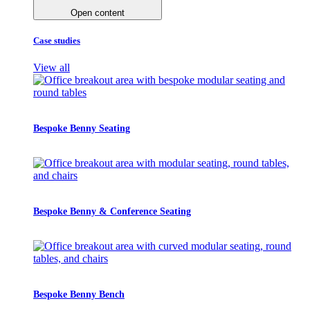
Open content
Case studies
View all
Bespoke Benny Seating
Bespoke Benny & Conference Seating
Bespoke Benny Bench