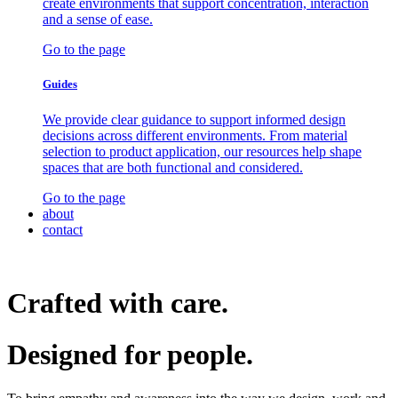
create environments that support concentration, interaction
and a sense of ease.
Go to the page
Guides
We provide clear guidance to support informed design
decisions across different environments. From material
selection to product application, our resources help shape
spaces that are both functional and considered.
Go to the page
about
contact
Crafted with care.
Designed for
people.