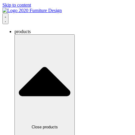
Skip to content
products
Close products