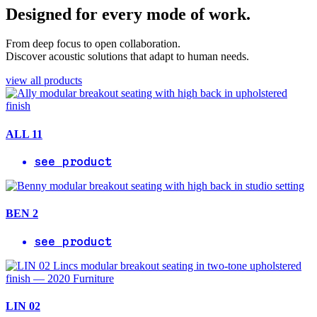
Designed for every mode of work.
From deep focus to open collaboration.
Discover acoustic solutions that adapt to human needs.
view all products
ALL 11
see product
BEN 2
see product
LIN 02