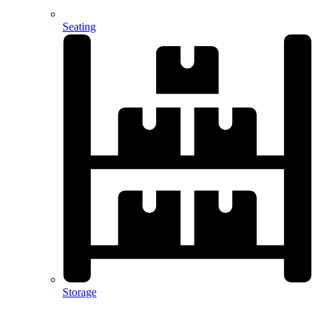
Seating
Storage