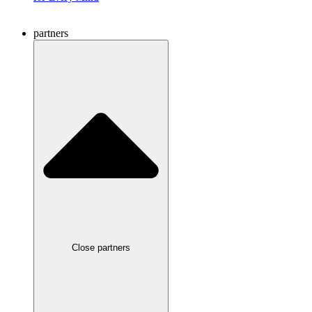
partners
Close partners