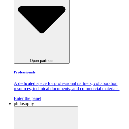
Open partners
Professionals
A dedicated space for professional partners, collaboration
resources, technical documents, and commercial materials.
Enter the panel
philosophy