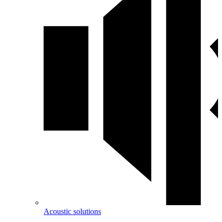
Acoustic solutions