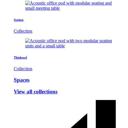
Session
Collection
Thinkpod
Collection
Spaces
View all collections