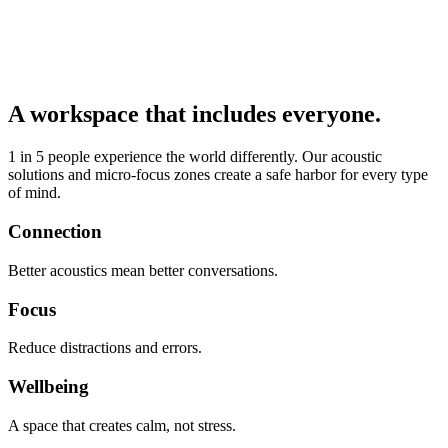
A workspace that includes everyone.
1 in 5 people experience the world differently. Our acoustic
solutions and micro-focus zones create a safe harbor for every type
of mind.
Connection
Better acoustics mean better conversations.
Focus
Reduce distractions and errors.
Wellbeing
A space that creates calm, not stress.