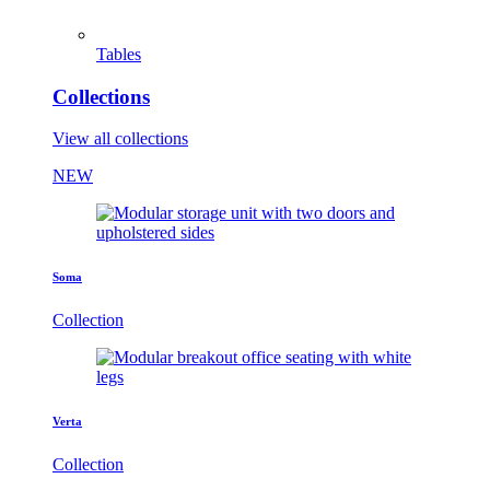
Tables
Collections
View all collections
NEW
Soma
Collection
Verta
Collection