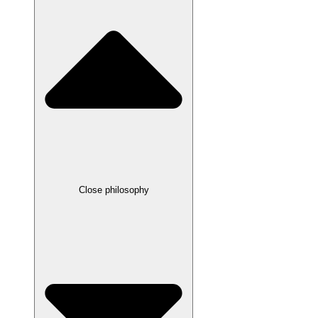
Close philosophy