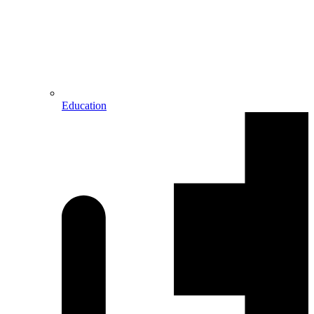
Education