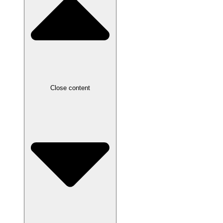
Close content