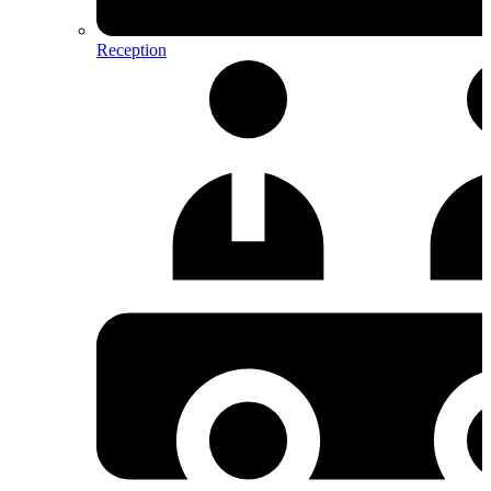
Reception