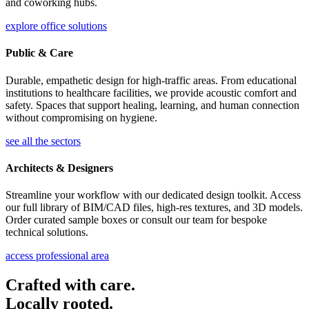
and coworking hubs.
explore office solutions
Public & Care
Durable, empathetic design for high-traffic areas. From educational
institutions to healthcare facilities, we provide acoustic comfort and
safety. Spaces that support healing, learning, and human connection
without compromising on hygiene.
see all the sectors
Architects & Designers
Streamline your workflow with our dedicated design toolkit. Access
our full library of BIM/CAD files, high-res textures, and 3D models.
Order curated sample boxes or consult our team for bespoke
technical solutions.
access professional area
Crafted with care.
Locally rooted.