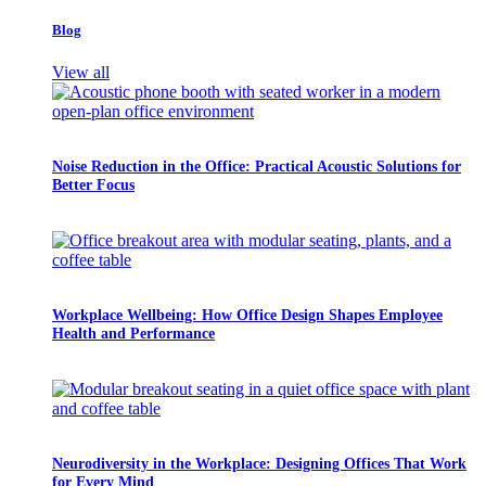
Blog
View all
Noise Reduction in the Office: Practical Acoustic Solutions for
Better Focus
Workplace Wellbeing: How Office Design Shapes Employee
Health and Performance
Neurodiversity in the Workplace: Designing Offices That Work
for Every Mind