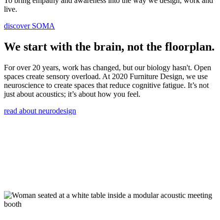
To bring empathy and awareness into the way we design, work and
live.
discover SOMA
We start with the brain, not the floorplan.
For over 20 years, work has changed, but our biology hasn't. Open
spaces create sensory overload. At 2020 Furniture Design, we use
neuroscience to create spaces that reduce cognitive fatigue. It’s not
just about acoustics; it’s about how you feel.
read about neurodesign