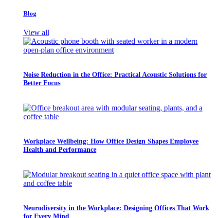
Blog
View all
Noise Reduction in the Office: Practical Acoustic Solutions for
Better Focus
Workplace Wellbeing: How Office Design Shapes Employee
Health and Performance
Neurodiversity in the Workplace: Designing Offices That Work
for Every Mind