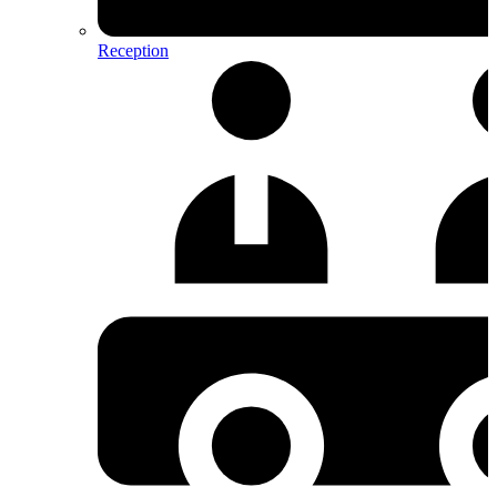
Reception