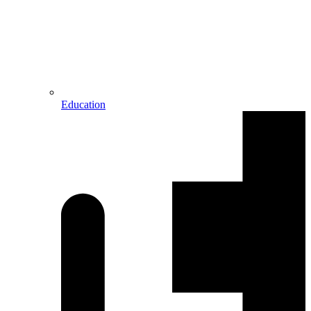
Education