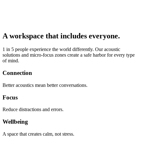
A workspace that includes everyone.
1 in 5 people experience the world differently. Our acoustic
solutions and micro-focus zones create a safe harbor for every type
of mind.
Connection
Better acoustics mean better conversations.
Focus
Reduce distractions and errors.
Wellbeing
A space that creates calm, not stress.