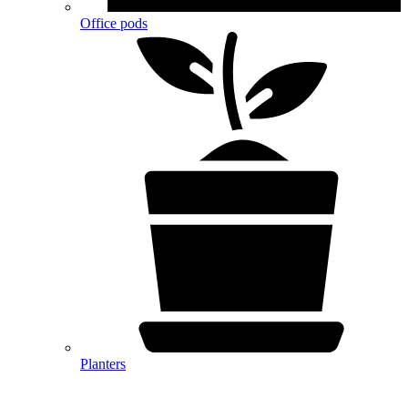
Office pods
Planters