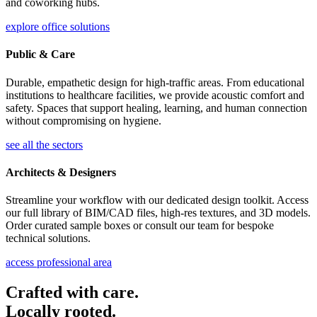
and coworking hubs.
explore office solutions
Public & Care
Durable, empathetic design for high-traffic areas. From educational
institutions to healthcare facilities, we provide acoustic comfort and
safety. Spaces that support healing, learning, and human connection
without compromising on hygiene.
see all the sectors
Architects & Designers
Streamline your workflow with our dedicated design toolkit. Access
our full library of BIM/CAD files, high-res textures, and 3D models.
Order curated sample boxes or consult our team for bespoke
technical solutions.
access professional area
Crafted with care.
Locally rooted.