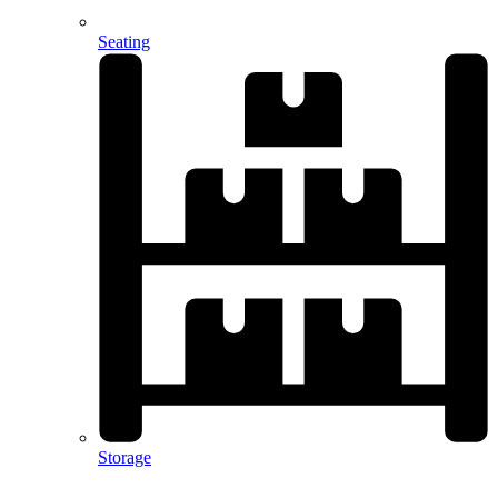
Seating
Storage