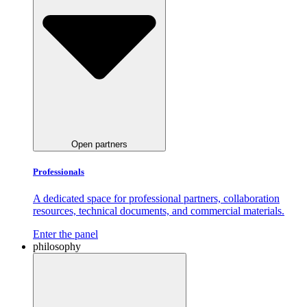
Open partners
Professionals
A dedicated space for professional partners, collaboration
resources, technical documents, and commercial materials.
Enter the panel
philosophy