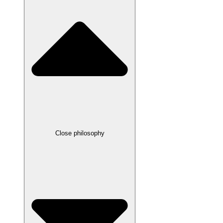
Close philosophy