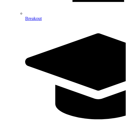
Breakout