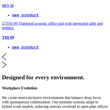
SES 11
see product
THI 09
see product
Designed for every environment.
Workplace Evolution
We create neuro-inclusive environments that balance deep focus
with spontaneous collaboration. Our modular systems adapt to
hybrid work models, reducing sensory overload in open-plan offices