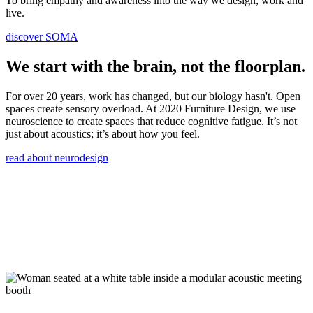
To bring empathy and awareness into the way we design, work and
live.
discover SOMA
We start with the brain, not the floorplan.
For over 20 years, work has changed, but our biology hasn't. Open
spaces create sensory overload. At 2020 Furniture Design, we use
neuroscience to create spaces that reduce cognitive fatigue. It’s not
just about acoustics; it’s about how you feel.
read about neurodesign