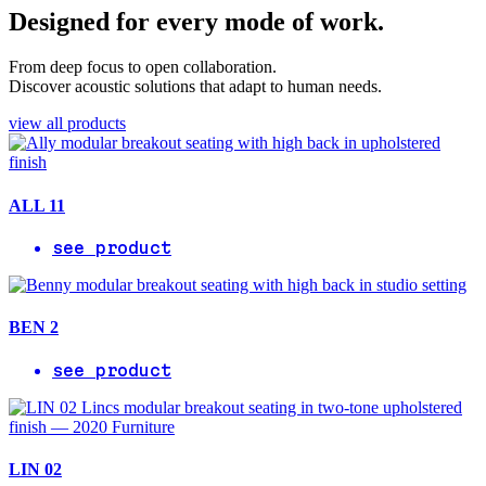
Designed for every mode of work.
From deep focus to open collaboration.
Discover acoustic solutions that adapt to human needs.
view all products
ALL 11
see product
BEN 2
see product
LIN 02