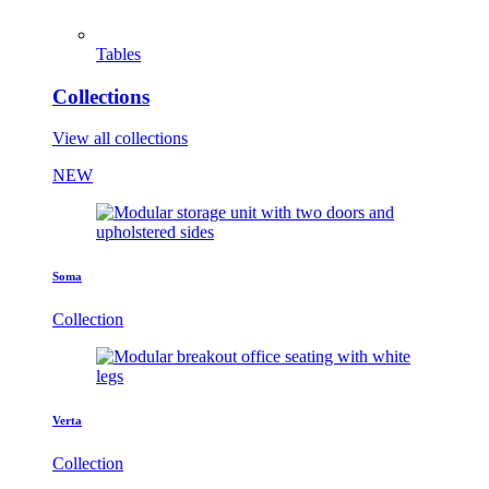
Tables
Collections
View all collections
NEW
Soma
Collection
Verta
Collection