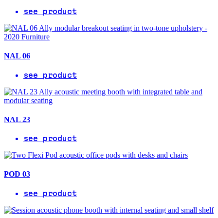
see product
NAL 06
see product
NAL 23
see product
POD 03
see product