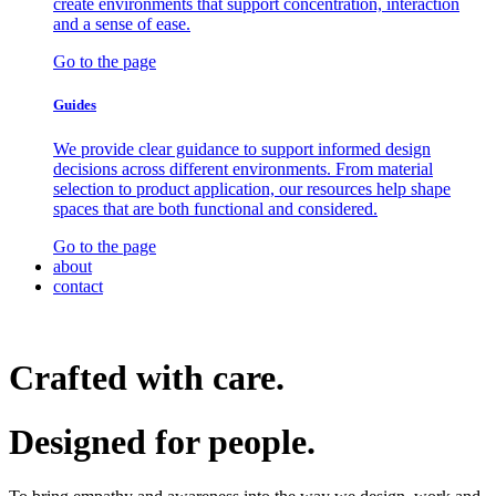
create environments that support concentration, interaction
and a sense of ease.
Go to the page
Guides
We provide clear guidance to support informed design
decisions across different environments. From material
selection to product application, our resources help shape
spaces that are both functional and considered.
Go to the page
about
contact
Crafted with care.
Designed for
people.