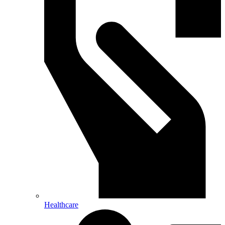
Healthcare