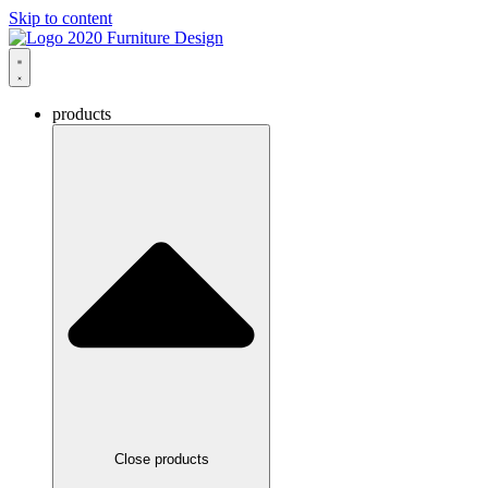
Skip to content
products
Close products