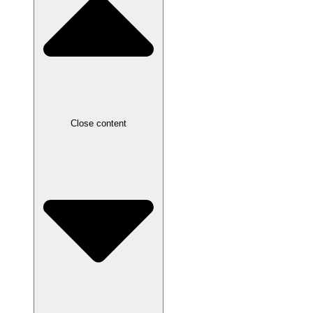
Close content