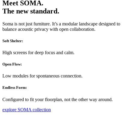
Meet SOMA.
The new standard.
Soma is not just furniture. It’s a modular landscape designed to
balance acoustic privacy with open collaboration.
Soft Shelter:
High screens for deep focus and calm.
Open Flow:
Low modules for spontaneous connection.
Endless Form:
Configured to fit your floorplan, not the other way around.
explore SOMA collection