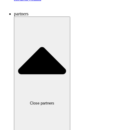
partners
Close partners