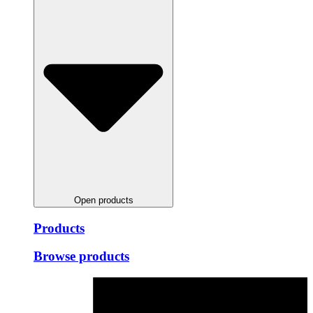
Open products
Products
Browse products