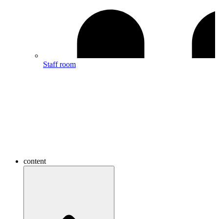
Staff room
content