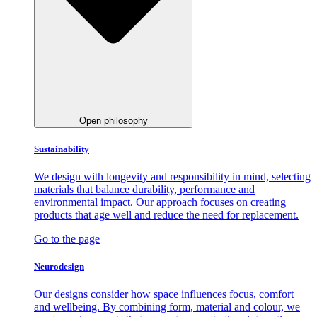
Open philosophy
Sustainability
We design with longevity and responsibility in mind, selecting
materials that balance durability, performance and
environmental impact. Our approach focuses on creating
products that age well and reduce the need for replacement.
Go to the page
Neurodesign
Our designs consider how space influences focus, comfort
and wellbeing. By combining form, material and colour, we