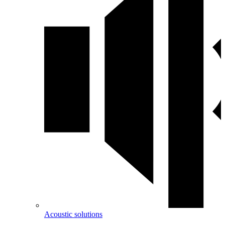
Acoustic solutions