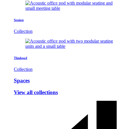
Session
Collection
Thinkpod
Collection
Spaces
View all collections