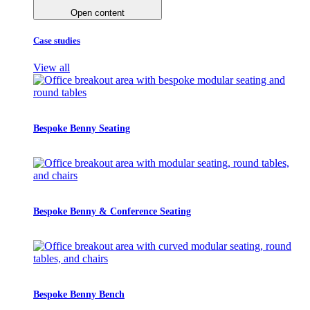
Open content
Case studies
View all
Bespoke Benny Seating
Bespoke Benny & Conference Seating
Bespoke Benny Bench