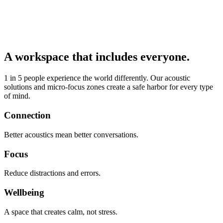
A workspace that includes everyone.
1 in 5 people experience the world differently. Our acoustic
solutions and micro-focus zones create a safe harbor for every type
of mind.
Connection
Better acoustics mean better conversations.
Focus
Reduce distractions and errors.
Wellbeing
A space that creates calm, not stress.