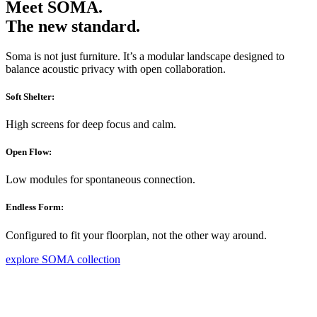
Meet SOMA.
The new standard.
Soma is not just furniture. It’s a modular landscape designed to
balance acoustic privacy with open collaboration.
Soft Shelter:
High screens for deep focus and calm.
Open Flow:
Low modules for spontaneous connection.
Endless Form:
Configured to fit your floorplan, not the other way around.
explore SOMA collection