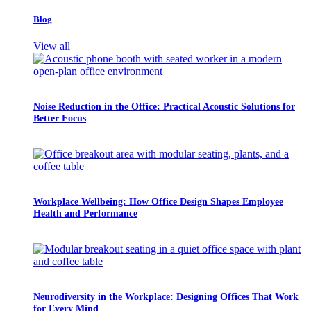
Blog
View all
Noise Reduction in the Office: Practical Acoustic Solutions for
Better Focus
Workplace Wellbeing: How Office Design Shapes Employee
Health and Performance
Neurodiversity in the Workplace: Designing Offices That Work
for Every Mind