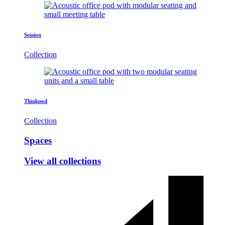
Session
Collection
Thinkpod
Collection
Spaces
View all collections