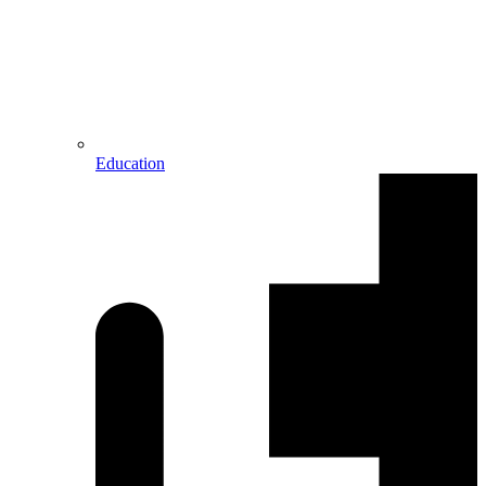
Education