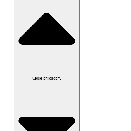
Close philosophy