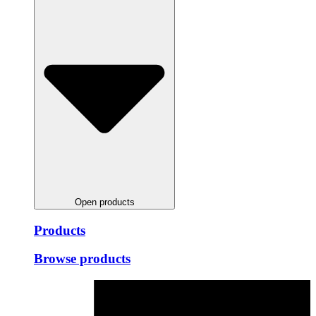
Open products
Products
Browse products