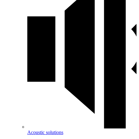
Acoustic solutions