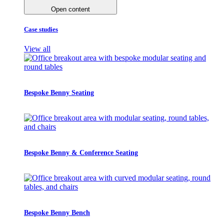
Open content
Case studies
View all
Bespoke Benny Seating
Bespoke Benny & Conference Seating
Bespoke Benny Bench