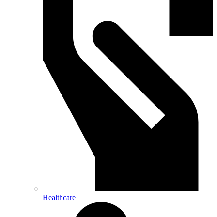
Healthcare