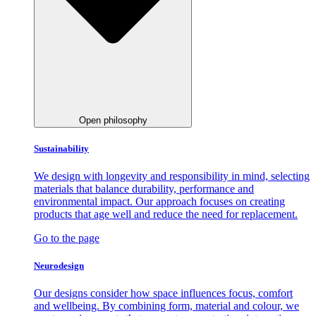
Open philosophy
Sustainability
We design with longevity and responsibility in mind, selecting
materials that balance durability, performance and
environmental impact. Our approach focuses on creating
products that age well and reduce the need for replacement.
Go to the page
Neurodesign
Our designs consider how space influences focus, comfort
and wellbeing. By combining form, material and colour, we