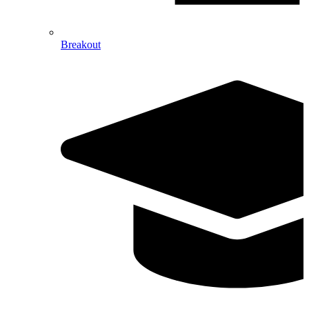
Breakout