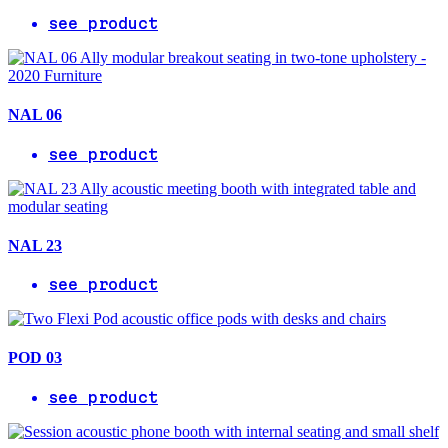
see product
NAL 06
see product
NAL 23
see product
POD 03
see product