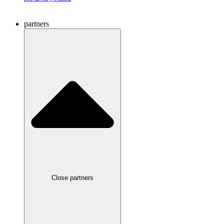
partners
Close partners