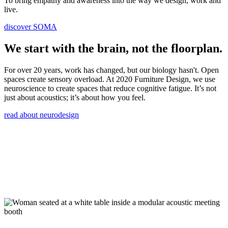
To bring empathy and awareness into the way we design, work and
live.
discover SOMA
We start with the brain, not the floorplan.
For over 20 years, work has changed, but our biology hasn't. Open
spaces create sensory overload. At 2020 Furniture Design, we use
neuroscience to create spaces that reduce cognitive fatigue. It’s not
just about acoustics; it’s about how you feel.
read about neurodesign