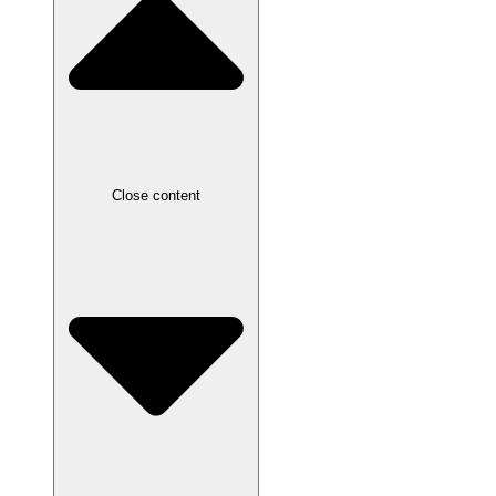
Close content