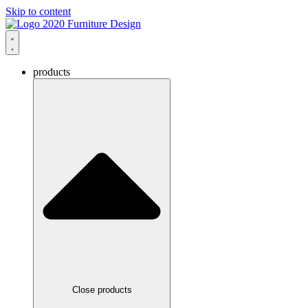
Skip to content
products
Close products