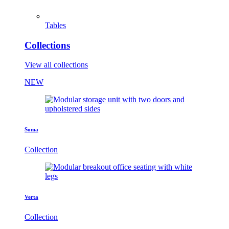
Tables
Collections
View all collections
NEW
Soma
Collection
Verta
Collection