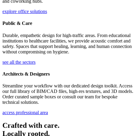
and coworking hubs.
explore office solutions
Public & Care
Durable, empathetic design for high-traffic areas. From educational
institutions to healthcare facilities, we provide acoustic comfort and
safety. Spaces that support healing, learning, and human connection
without compromising on hygiene.
see all the sectors
Architects & Designers
Streamline your workflow with our dedicated design toolkit. Access
our full library of BIM/CAD files, high-res textures, and 3D models.
Order curated sample boxes or consult our team for bespoke
technical solutions.
access professional area
Crafted with care.
Locally rooted.