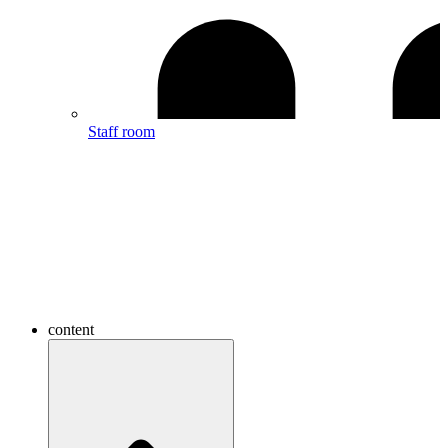
Staff room
content