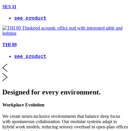
SES 11
see product
THI 09
see product
Designed for every environment.
Workplace Evolution
We create neuro-inclusive environments that balance deep focus
with spontaneous collaboration. Our modular systems adapt to
hybrid work models, reducing sensory overload in open-plan offices