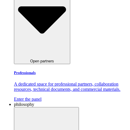
Open partners
Professionals
A dedicated space for professional partners, collaboration
resources, technical documents, and commercial materials.
Enter the panel
philosophy