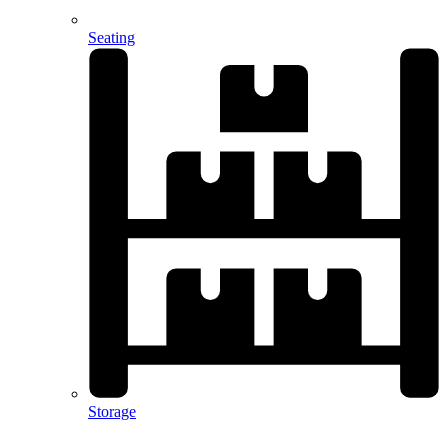
Seating
Storage