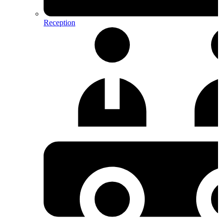
Reception