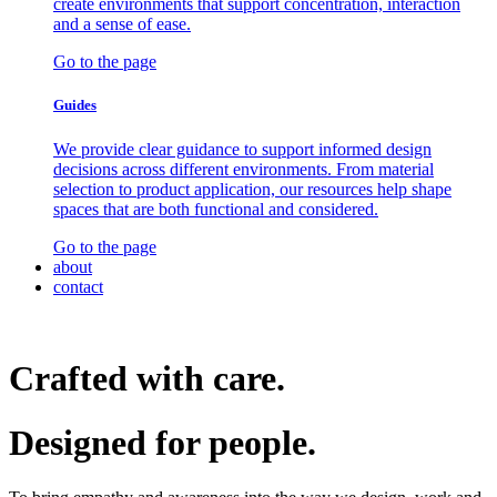
create environments that support concentration, interaction
and a sense of ease.
Go to the page
Guides
We provide clear guidance to support informed design
decisions across different environments. From material
selection to product application, our resources help shape
spaces that are both functional and considered.
Go to the page
about
contact
Crafted with care.
Designed for
people.