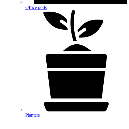
Office pods
Planters