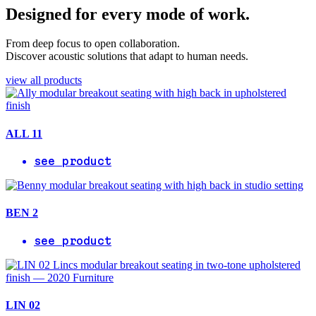
Designed for every mode of work.
From deep focus to open collaboration.
Discover acoustic solutions that adapt to human needs.
view all products
ALL 11
see product
BEN 2
see product
LIN 02