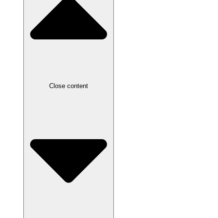
Close content