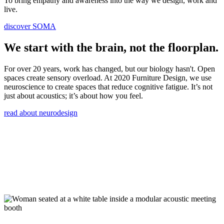
To bring empathy and awareness into the way we design, work and
live.
discover SOMA
We start with the brain, not the floorplan.
For over 20 years, work has changed, but our biology hasn't. Open
spaces create sensory overload. At 2020 Furniture Design, we use
neuroscience to create spaces that reduce cognitive fatigue. It’s not
just about acoustics; it’s about how you feel.
read about neurodesign