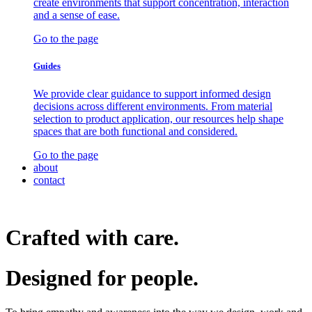
create environments that support concentration, interaction
and a sense of ease.
Go to the page
Guides
We provide clear guidance to support informed design
decisions across different environments. From material
selection to product application, our resources help shape
spaces that are both functional and considered.
Go to the page
about
contact
Crafted with care.
Designed for
people.