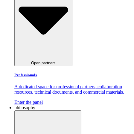
Open partners
Professionals
A dedicated space for professional partners, collaboration
resources, technical documents, and commercial materials.
Enter the panel
philosophy