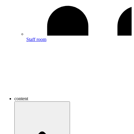
Staff room
content