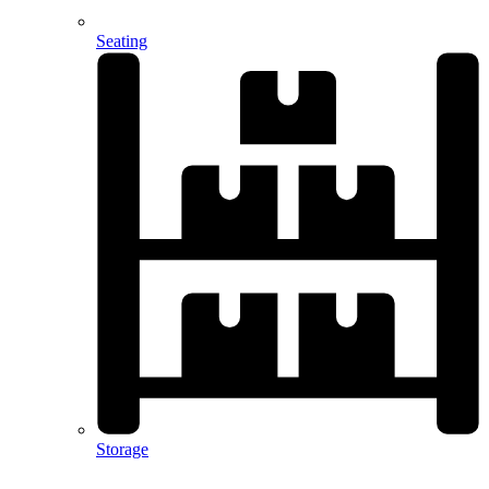
Seating
Storage