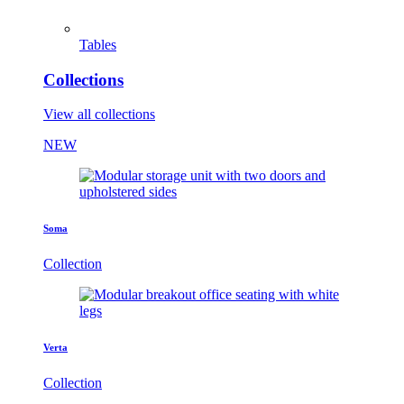
Tables
Collections
View all collections
NEW
Soma
Collection
Verta
Collection