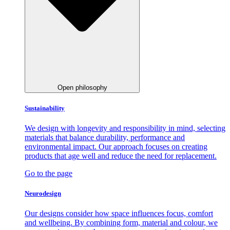
Open philosophy
Sustainability
We design with longevity and responsibility in mind, selecting
materials that balance durability, performance and
environmental impact. Our approach focuses on creating
products that age well and reduce the need for replacement.
Go to the page
Neurodesign
Our designs consider how space influences focus, comfort
and wellbeing. By combining form, material and colour, we