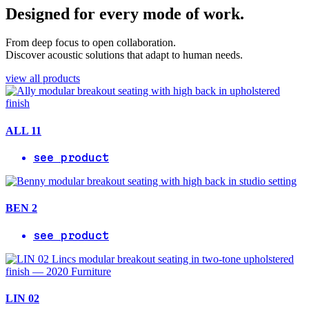
Designed for every mode of work.
From deep focus to open collaboration.
Discover acoustic solutions that adapt to human needs.
view all products
ALL 11
see product
BEN 2
see product
LIN 02