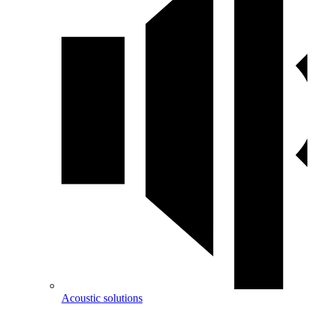
Acoustic solutions