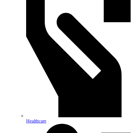
Healthcare