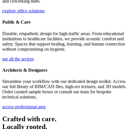
and coworking hubs.
explore office solutions
Public & Care
Durable, empathetic design for high-traffic areas. From educational
institutions to healthcare facilities, we provide acoustic comfort and
safety. Spaces that support healing, learning, and human connection
without compromising on hygiene.
see all the sectors
Architects & Designers
Streamline your workflow with our dedicated design toolkit. Access
our full library of BIM/CAD files, high-res textures, and 3D models.
Order curated sample boxes or consult our team for bespoke
technical solutions.
access professional area
Crafted with care.
Locally rooted.