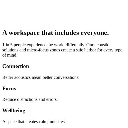
A workspace that includes everyone.
1 in 5 people experience the world differently. Our acoustic
solutions and micro-focus zones create a safe harbor for every type
of mind.
Connection
Better acoustics mean better conversations.
Focus
Reduce distractions and errors.
Wellbeing
A space that creates calm, not stress.