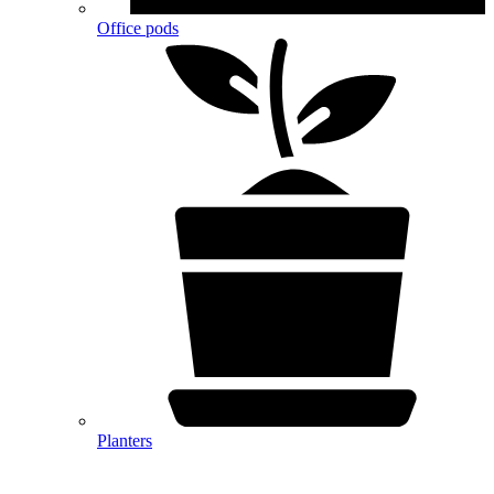
Office pods
Planters