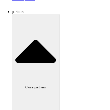
partners
Close partners