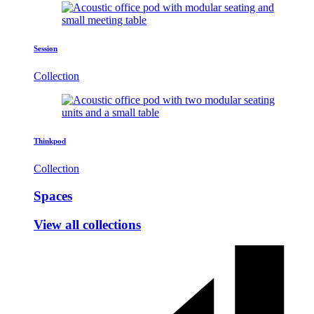
Session
Collection
Thinkpod
Collection
Spaces
View all collections