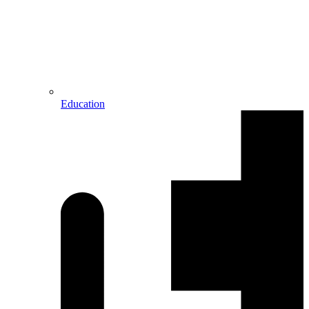
Education