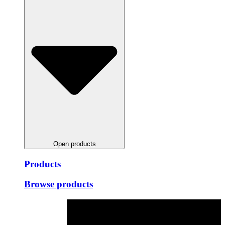
Open products
Products
Browse products