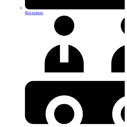
Reception