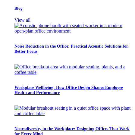
Blog
View all
Noise Reduction in the Office: Practical Acoustic Solutions for
Better Focus
Workplace Wellbeing: How Office Design Shapes Employee
Health and Performance
Neurodiversity in the Workplace: Designing Offices That Work
for Every Mind