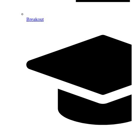
Breakout