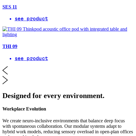
SES 11
see product
THI 09
see product
Designed for every environment.
Workplace Evolution
We create neuro-inclusive environments that balance deep focus
with spontaneous collaboration. Our modular systems adapt to
hybrid work models, reducing sensory overload in open-plan offices