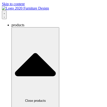
Skip to content
products
Close products