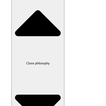
Close philosophy