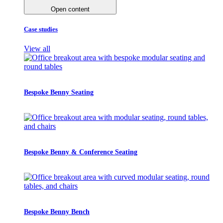
Open content
Case studies
View all
Bespoke Benny Seating
Bespoke Benny & Conference Seating
Bespoke Benny Bench