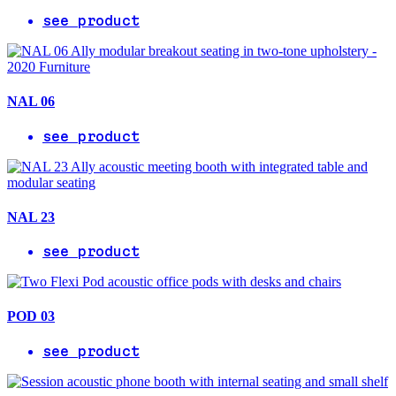
see product
NAL 06
see product
NAL 23
see product
POD 03
see product