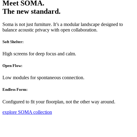
Meet SOMA.
The new standard.
Soma is not just furniture. It’s a modular landscape designed to
balance acoustic privacy with open collaboration.
Soft Shelter:
High screens for deep focus and calm.
Open Flow:
Low modules for spontaneous connection.
Endless Form:
Configured to fit your floorplan, not the other way around.
explore SOMA collection