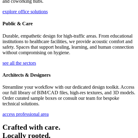
and coworking hubs.
explore office solutions
Public & Care
Durable, empathetic design for high-traffic areas. From educational
institutions to healthcare facilities, we provide acoustic comfort and
safety. Spaces that support healing, learning, and human connection
without compromising on hygiene.
see all the sectors
Architects & Designers
Streamline your workflow with our dedicated design toolkit. Access
our full library of BIM/CAD files, high-res textures, and 3D models.
Order curated sample boxes or consult our team for bespoke
technical solutions.
access professional area
Crafted with care.
Locally rooted.