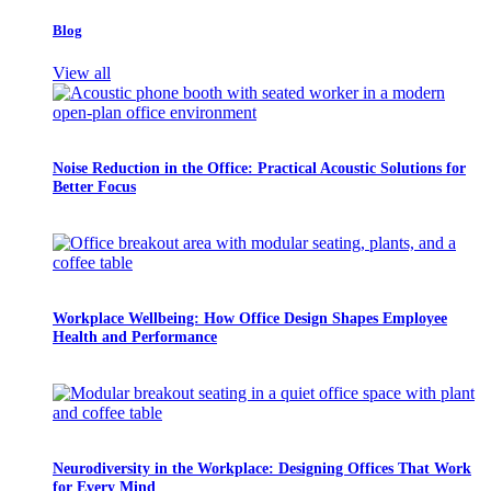
Blog
View all
Noise Reduction in the Office: Practical Acoustic Solutions for
Better Focus
Workplace Wellbeing: How Office Design Shapes Employee
Health and Performance
Neurodiversity in the Workplace: Designing Offices That Work
for Every Mind