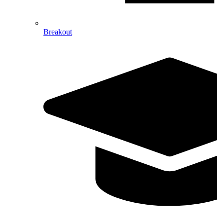
Breakout