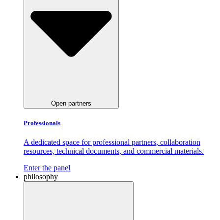
Open partners
Professionals
A dedicated space for professional partners, collaboration
resources, technical documents, and commercial materials.
Enter the panel
philosophy