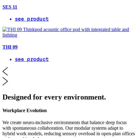
SES 11
see product
THI 09
see product
Designed for every environment.
Workplace Evolution
We create neuro-inclusive environments that balance deep focus
with spontaneous collaboration. Our modular systems adapt to
hybrid work models, reducing sensory overload in open-plan offices