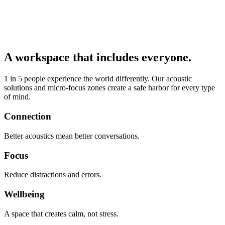
A workspace that includes everyone.
1 in 5 people experience the world differently. Our acoustic
solutions and micro-focus zones create a safe harbor for every type
of mind.
Connection
Better acoustics mean better conversations.
Focus
Reduce distractions and errors.
Wellbeing
A space that creates calm, not stress.