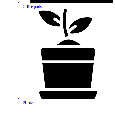
Office pods
Planters