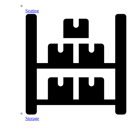
Seating
Storage