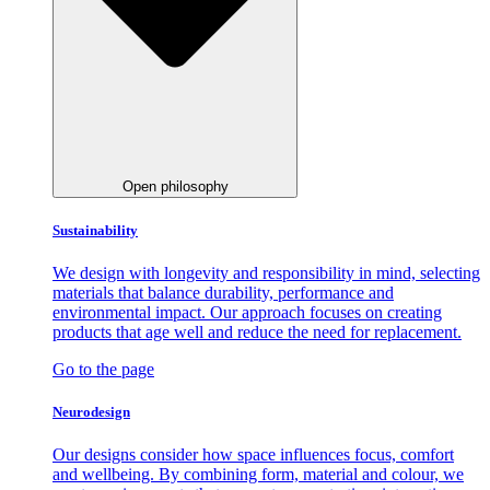
Open philosophy
Sustainability
We design with longevity and responsibility in mind, selecting
materials that balance durability, performance and
environmental impact. Our approach focuses on creating
products that age well and reduce the need for replacement.
Go to the page
Neurodesign
Our designs consider how space influences focus, comfort
and wellbeing. By combining form, material and colour, we