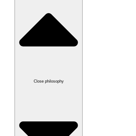
Close philosophy