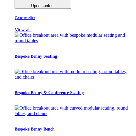
Open content
Case studies
View all
Bespoke Benny Seating
Bespoke Benny & Conference Seating
Bespoke Benny Bench