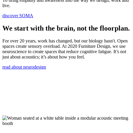
To bring empathy and awareness into the way we design, work and
live.
discover SOMA
We start with the brain, not the floorplan.
For over 20 years, work has changed, but our biology hasn't. Open
spaces create sensory overload. At 2020 Furniture Design, we use
neuroscience to create spaces that reduce cognitive fatigue. It’s not
just about acoustics; it’s about how you feel.
read about neurodesign