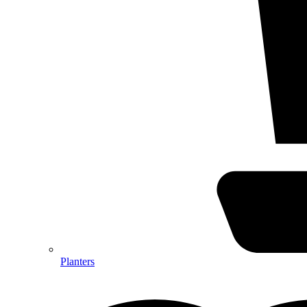
Planters