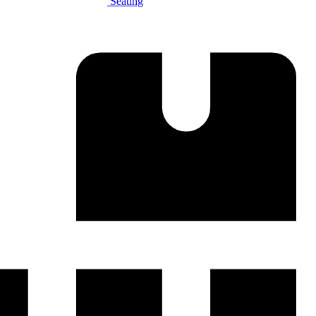
Seating