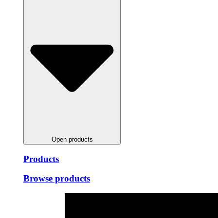
Open products
Products
Browse products