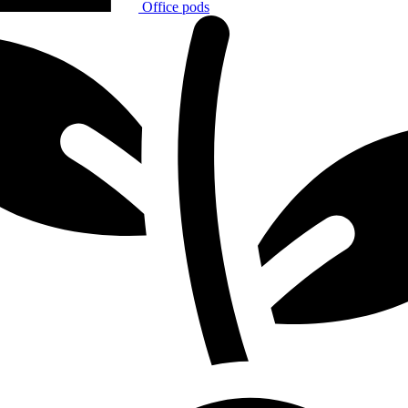
Office pods