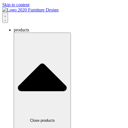
Skip to content
products
Close products