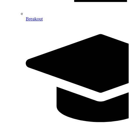
Breakout