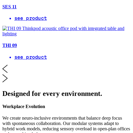
SES 11
see product
THI 09
see product
Designed for every environment.
Workplace Evolution
We create neuro-inclusive environments that balance deep focus
with spontaneous collaboration. Our modular systems adapt to
hybrid work models, reducing sensory overload in open-plan offices