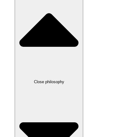
Close philosophy