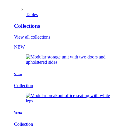
Tables
Collections
View all collections
NEW
Soma
Collection
Verta
Collection