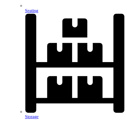
Seating
Storage