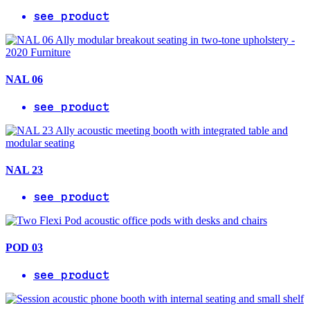
see product
NAL 06
see product
NAL 23
see product
POD 03
see product