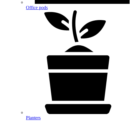
Office pods
Planters