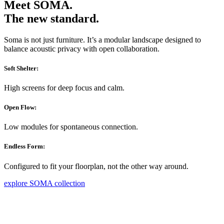
Meet SOMA.
The new standard.
Soma is not just furniture. It’s a modular landscape designed to
balance acoustic privacy with open collaboration.
Soft Shelter:
High screens for deep focus and calm.
Open Flow:
Low modules for spontaneous connection.
Endless Form:
Configured to fit your floorplan, not the other way around.
explore SOMA collection