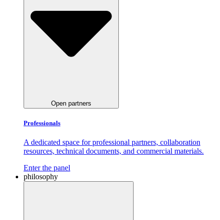
Open partners
Professionals
A dedicated space for professional partners, collaboration
resources, technical documents, and commercial materials.
Enter the panel
philosophy