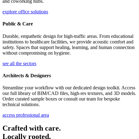
and coworking hubs.
explore office solutions
Public & Care
Durable, empathetic design for high-traffic areas. From educational
institutions to healthcare facilities, we provide acoustic comfort and
safety. Spaces that support healing, learning, and human connection
without compromising on hygiene.
see all the sectors
Architects & Designers
Streamline your workflow with our dedicated design toolkit. Access
our full library of BIM/CAD files, high-res textures, and 3D models.
Order curated sample boxes or consult our team for bespoke
technical solutions.
access professional area
Crafted with care.
Locally rooted.