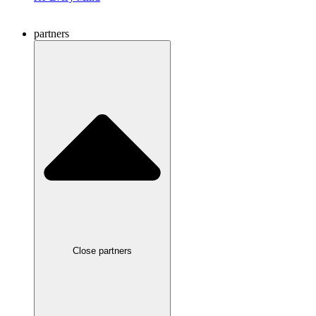
partners
Close partners