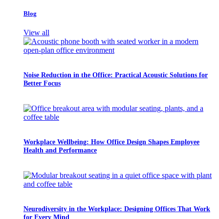
Blog
View all
Noise Reduction in the Office: Practical Acoustic Solutions for
Better Focus
Workplace Wellbeing: How Office Design Shapes Employee
Health and Performance
Neurodiversity in the Workplace: Designing Offices That Work
for Every Mind