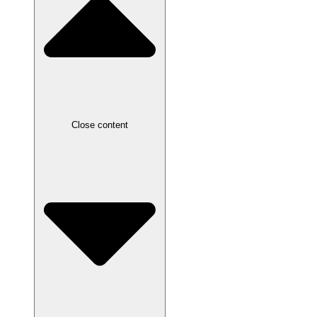
Close content