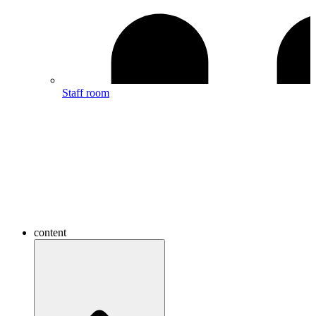
Staff room
content