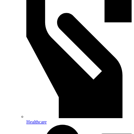
Healthcare