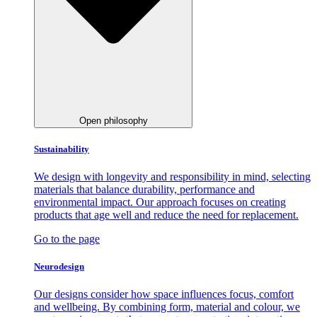
Open philosophy
Sustainability
We design with longevity and responsibility in mind, selecting
materials that balance durability, performance and
environmental impact. Our approach focuses on creating
products that age well and reduce the need for replacement.
Go to the page
Neurodesign
Our designs consider how space influences focus, comfort
and wellbeing. By combining form, material and colour, we