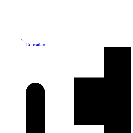
Education