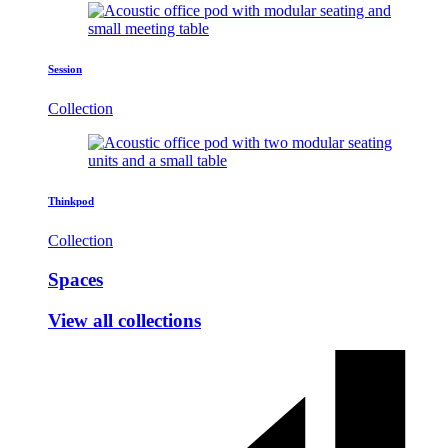
Session
Collection
Thinkpod
Collection
Spaces
View all collections