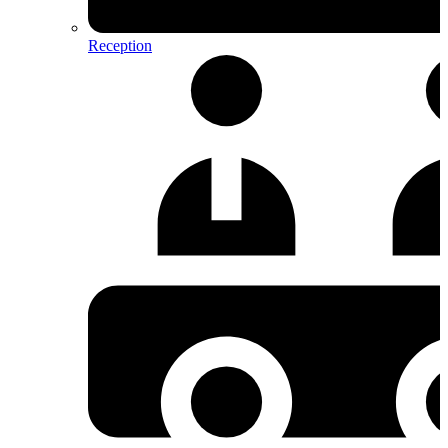
Reception