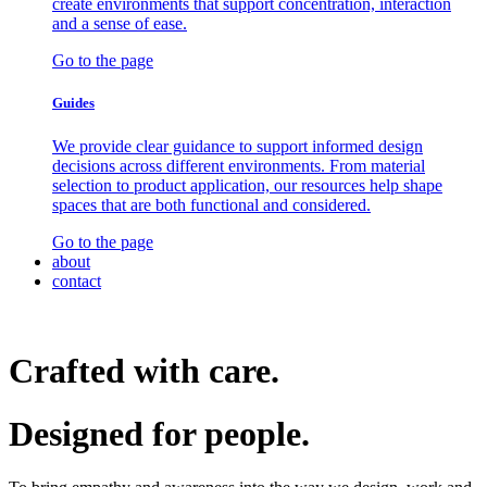
create environments that support concentration, interaction
and a sense of ease.
Go to the page
Guides
We provide clear guidance to support informed design
decisions across different environments. From material
selection to product application, our resources help shape
spaces that are both functional and considered.
Go to the page
about
contact
Crafted with care.
Designed for
people.