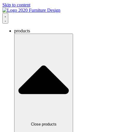
Skip to content
products
Close products