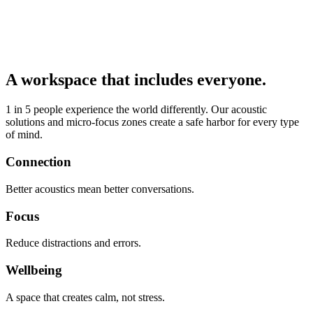
A workspace that includes everyone.
1 in 5 people experience the world differently. Our acoustic
solutions and micro-focus zones create a safe harbor for every type
of mind.
Connection
Better acoustics mean better conversations.
Focus
Reduce distractions and errors.
Wellbeing
A space that creates calm, not stress.