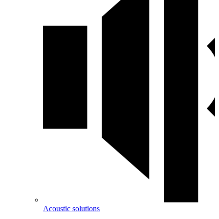
Acoustic solutions