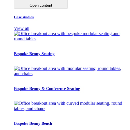
Open content
Case studies
View all
Bespoke Benny Seating
Bespoke Benny & Conference Seating
Bespoke Benny Bench