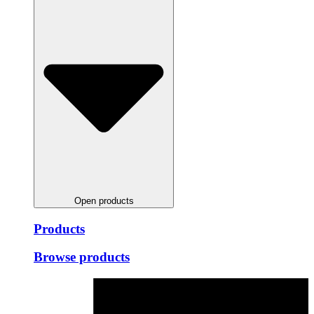
Open products
Products
Browse products