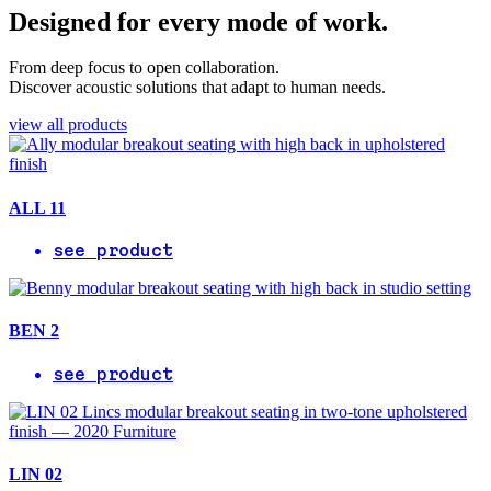
Designed for every mode of work.
From deep focus to open collaboration.
Discover acoustic solutions that adapt to human needs.
view all products
ALL 11
see product
BEN 2
see product
LIN 02