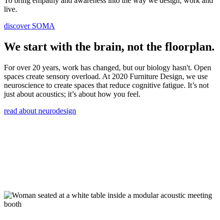
To bring empathy and awareness into the way we design, work and
live.
discover SOMA
We start with the brain, not the floorplan.
For over 20 years, work has changed, but our biology hasn't. Open
spaces create sensory overload. At 2020 Furniture Design, we use
neuroscience to create spaces that reduce cognitive fatigue. It’s not
just about acoustics; it’s about how you feel.
read about neurodesign