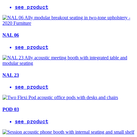
see product
NAL 06
see product
NAL 23
see product
POD 03
see product