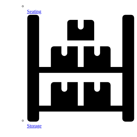
Seating
Storage