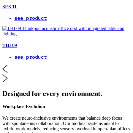
SES 11
see product
THI 09
see product
Designed for every environment.
Workplace Evolution
We create neuro-inclusive environments that balance deep focus
with spontaneous collaboration. Our modular systems adapt to
hybrid work models, reducing sensory overload in open-plan offices