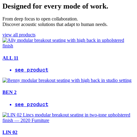
Designed for every mode of work.
From deep focus to open collaboration.
Discover acoustic solutions that adapt to human needs.
view all products
ALL 11
see product
BEN 2
see product
LIN 02