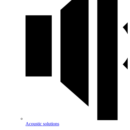
Acoustic solutions