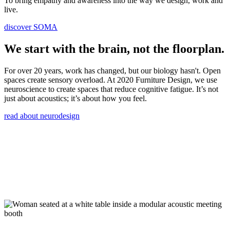
To bring empathy and awareness into the way we design, work and
live.
discover SOMA
We start with the brain, not the floorplan.
For over 20 years, work has changed, but our biology hasn't. Open
spaces create sensory overload. At 2020 Furniture Design, we use
neuroscience to create spaces that reduce cognitive fatigue. It’s not
just about acoustics; it’s about how you feel.
read about neurodesign