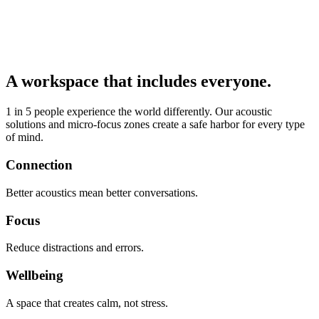
A workspace that includes everyone.
1 in 5 people experience the world differently. Our acoustic
solutions and micro-focus zones create a safe harbor for every type
of mind.
Connection
Better acoustics mean better conversations.
Focus
Reduce distractions and errors.
Wellbeing
A space that creates calm, not stress.