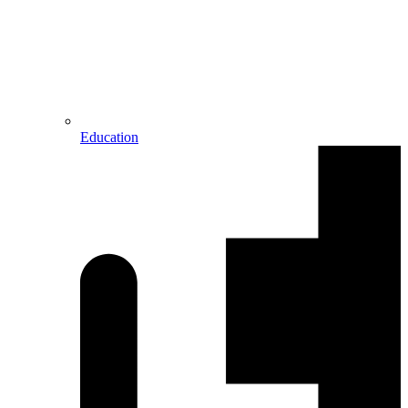
Education