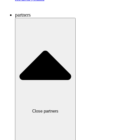
partners
Close partners