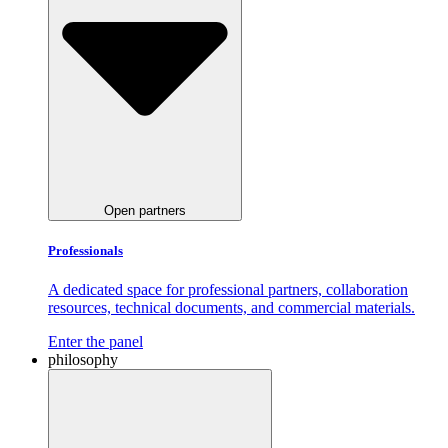
Open partners
Professionals
A dedicated space for professional partners, collaboration
resources, technical documents, and commercial materials.
Enter the panel
philosophy