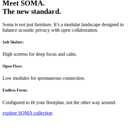
Meet SOMA.
The new standard.
Soma is not just furniture. It’s a modular landscape designed to
balance acoustic privacy with open collaboration.
Soft Shelter:
High screens for deep focus and calm.
Open Flow:
Low modules for spontaneous connection.
Endless Form:
Configured to fit your floorplan, not the other way around.
explore SOMA collection