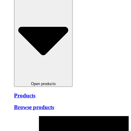
Open products
Products
Browse products