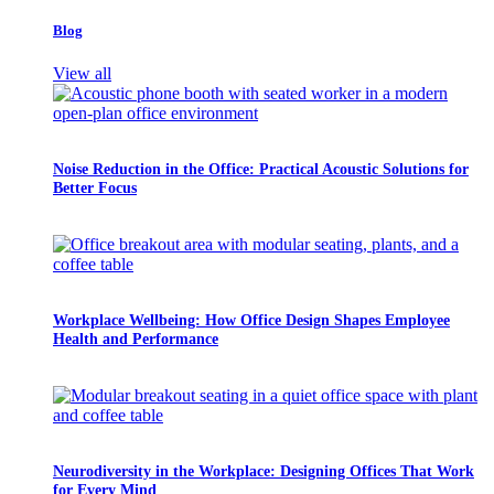
Blog
View all
Noise Reduction in the Office: Practical Acoustic Solutions for
Better Focus
Workplace Wellbeing: How Office Design Shapes Employee
Health and Performance
Neurodiversity in the Workplace: Designing Offices That Work
for Every Mind