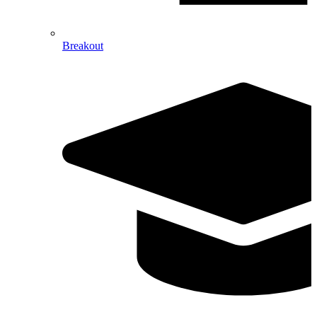
Breakout