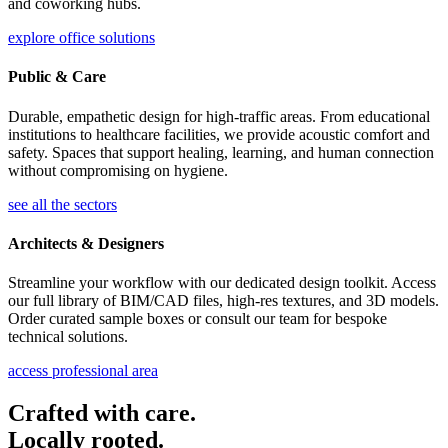
and coworking hubs.
explore office solutions
Public & Care
Durable, empathetic design for high-traffic areas. From educational
institutions to healthcare facilities, we provide acoustic comfort and
safety. Spaces that support healing, learning, and human connection
without compromising on hygiene.
see all the sectors
Architects & Designers
Streamline your workflow with our dedicated design toolkit. Access
our full library of BIM/CAD files, high-res textures, and 3D models.
Order curated sample boxes or consult our team for bespoke
technical solutions.
access professional area
Crafted with care.
Locally rooted.