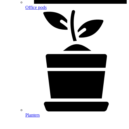
Office pods
Planters