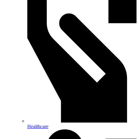
Healthcare