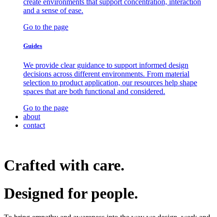
create environments that support concentration, interaction
and a sense of ease.
Go to the page
Guides
We provide clear guidance to support informed design
decisions across different environments. From material
selection to product application, our resources help shape
spaces that are both functional and considered.
Go to the page
about
contact
Crafted with care.
Designed for
people.