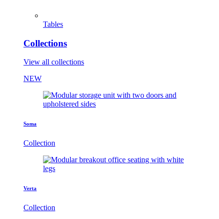
Tables
Collections
View all collections
NEW
Soma
Collection
Verta
Collection