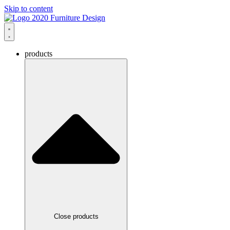
Skip to content
products
Close products