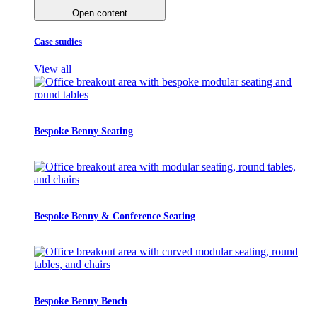
Open content
Case studies
View all
Bespoke Benny Seating
Bespoke Benny & Conference Seating
Bespoke Benny Bench