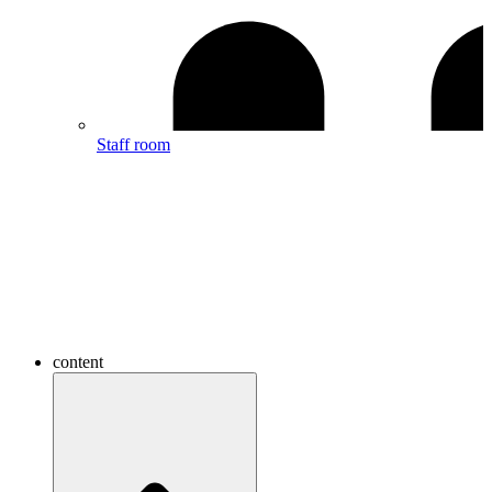
Staff room
content