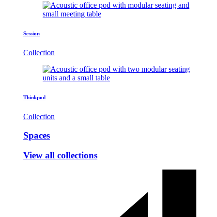
Session
Collection
Thinkpod
Collection
Spaces
View all collections