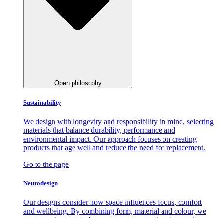
Open philosophy
Sustainability
We design with longevity and responsibility in mind, selecting
materials that balance durability, performance and
environmental impact. Our approach focuses on creating
products that age well and reduce the need for replacement.
Go to the page
Neurodesign
Our designs consider how space influences focus, comfort
and wellbeing. By combining form, material and colour, we