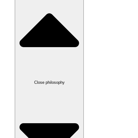
Close philosophy