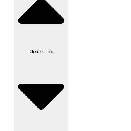
Close content