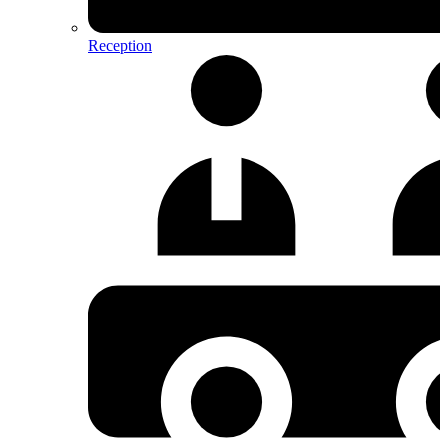
Reception