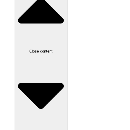
Close content