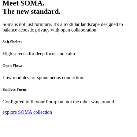
Meet SOMA.
The new standard.
Soma is not just furniture. It’s a modular landscape designed to
balance acoustic privacy with open collaboration.
Soft Shelter:
High screens for deep focus and calm.
Open Flow:
Low modules for spontaneous connection.
Endless Form:
Configured to fit your floorplan, not the other way around.
explore SOMA collection