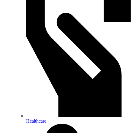
Healthcare