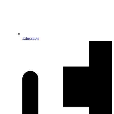
Education