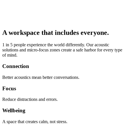
A workspace that includes everyone.
1 in 5 people experience the world differently. Our acoustic
solutions and micro-focus zones create a safe harbor for every type
of mind.
Connection
Better acoustics mean better conversations.
Focus
Reduce distractions and errors.
Wellbeing
A space that creates calm, not stress.