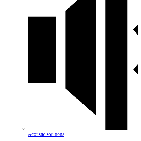
Acoustic solutions