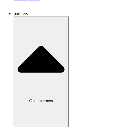
partners
Close partners