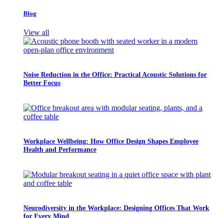
Blog
View all
Noise Reduction in the Office: Practical Acoustic Solutions for
Better Focus
Workplace Wellbeing: How Office Design Shapes Employee
Health and Performance
Neurodiversity in the Workplace: Designing Offices That Work
for Every Mind