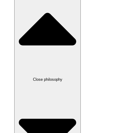
Close philosophy