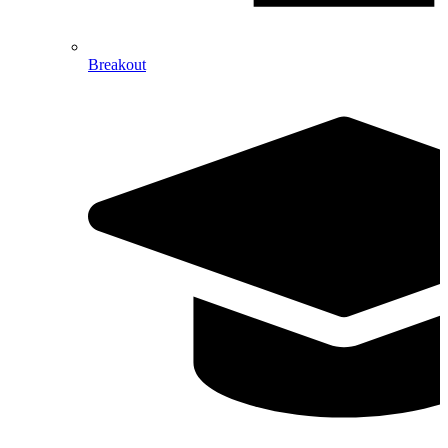
Breakout