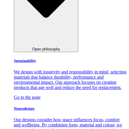
Open philosophy
Sustainability
We design with longevity and responsibility in mind, selecting
materials that balance durability, performance and
environmental impact. Our approach focuses on creating
products that age well and reduce the need for replacement.
Go to the page
Neurodesign
Our designs consider how space influences focus, comfort
and wellbeing. By combining form, material and colour, we