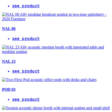
see product
NAL 06
see product
NAL 23
see product
POD 03
see product