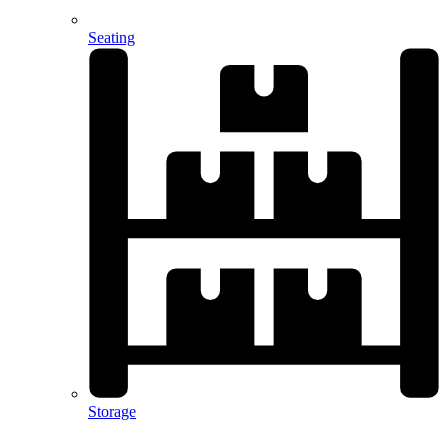
Seating
Storage