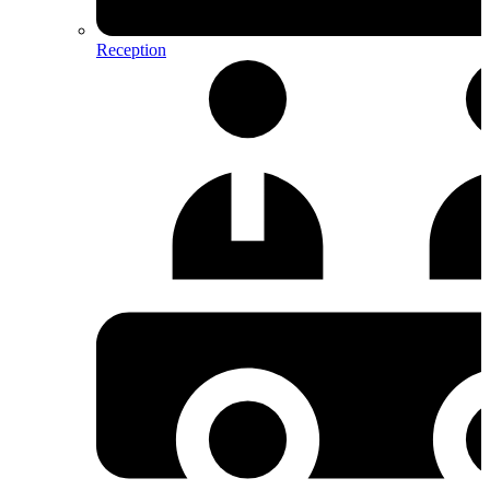
Reception