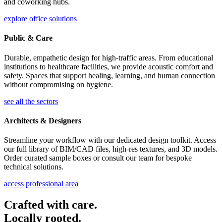
and coworking hubs.
explore office solutions
Public & Care
Durable, empathetic design for high-traffic areas. From educational
institutions to healthcare facilities, we provide acoustic comfort and
safety. Spaces that support healing, learning, and human connection
without compromising on hygiene.
see all the sectors
Architects & Designers
Streamline your workflow with our dedicated design toolkit. Access
our full library of BIM/CAD files, high-res textures, and 3D models.
Order curated sample boxes or consult our team for bespoke
technical solutions.
access professional area
Crafted with care.
Locally rooted.