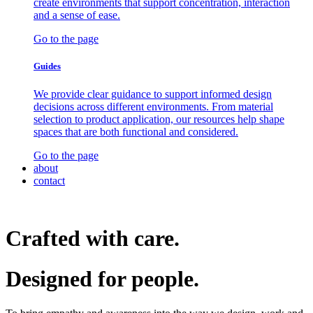
create environments that support concentration, interaction
and a sense of ease.
Go to the page
Guides
We provide clear guidance to support informed design
decisions across different environments. From material
selection to product application, our resources help shape
spaces that are both functional and considered.
Go to the page
about
contact
Crafted with care.
Designed for
people.