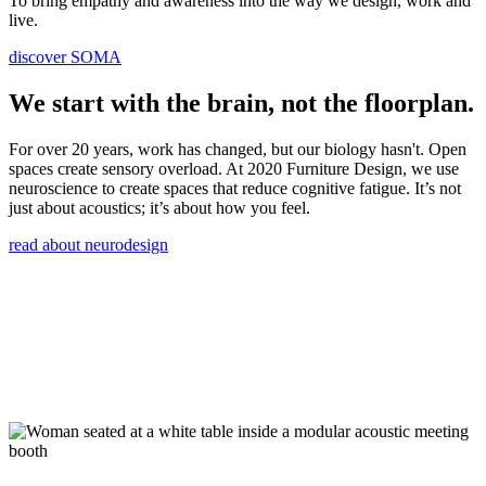
To bring empathy and awareness into the way we design, work and
live.
discover SOMA
We start with the brain, not the floorplan.
For over 20 years, work has changed, but our biology hasn't. Open
spaces create sensory overload. At 2020 Furniture Design, we use
neuroscience to create spaces that reduce cognitive fatigue. It’s not
just about acoustics; it’s about how you feel.
read about neurodesign