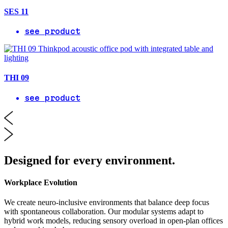
SES 11
see product
THI 09
see product
Designed for every environment.
Workplace Evolution
We create neuro-inclusive environments that balance deep focus
with spontaneous collaboration. Our modular systems adapt to
hybrid work models, reducing sensory overload in open-plan offices