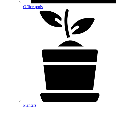
Office pods
Planters