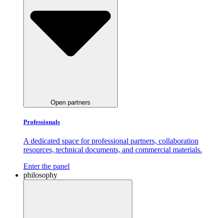
Open partners
Professionals
A dedicated space for professional partners, collaboration
resources, technical documents, and commercial materials.
Enter the panel
philosophy