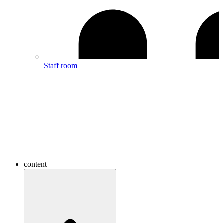
Staff room
content