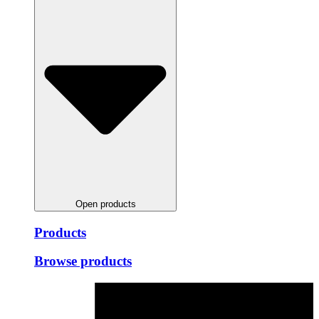
Open products
Products
Browse products