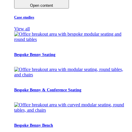
Open content
Case studies
View all
Bespoke Benny Seating
Bespoke Benny & Conference Seating
Bespoke Benny Bench