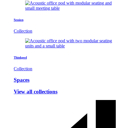
Session
Collection
Thinkpod
Collection
Spaces
View all collections