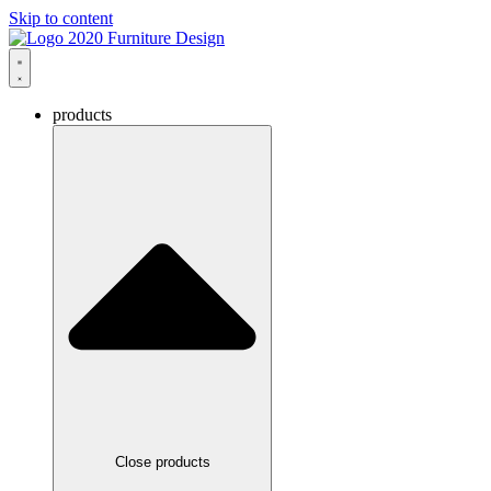
Skip to content
products
Close products