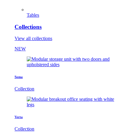
Tables
Collections
View all collections
NEW
Soma
Collection
Verta
Collection