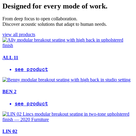
Designed for every mode of work.
From deep focus to open collaboration.
Discover acoustic solutions that adapt to human needs.
view all products
ALL 11
see product
BEN 2
see product
LIN 02