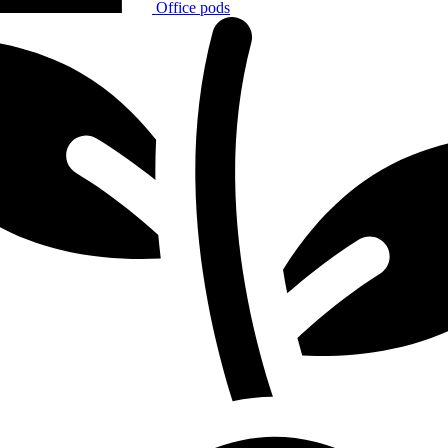
Office pods