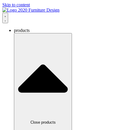
Skip to content
products
Close products