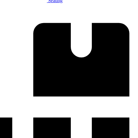
Seating