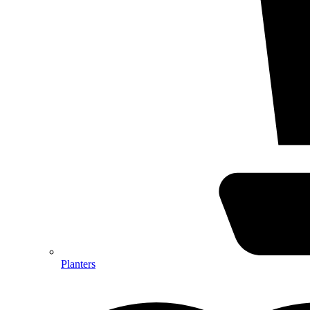
Planters