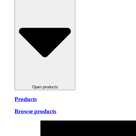
Open products
Products
Browse products