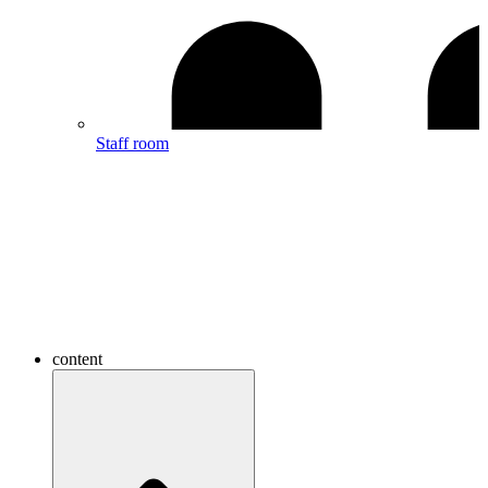
Staff room
content