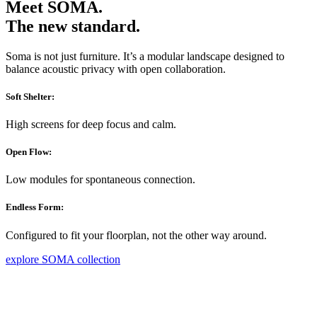
Meet SOMA.
The new standard.
Soma is not just furniture. It’s a modular landscape designed to
balance acoustic privacy with open collaboration.
Soft Shelter:
High screens for deep focus and calm.
Open Flow:
Low modules for spontaneous connection.
Endless Form:
Configured to fit your floorplan, not the other way around.
explore SOMA collection