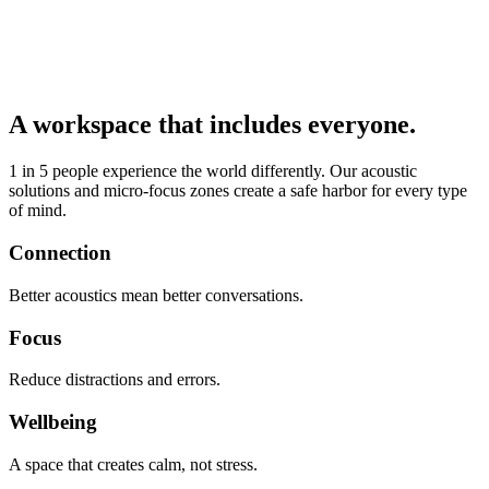
A workspace that includes everyone.
1 in 5 people experience the world differently. Our acoustic
solutions and micro-focus zones create a safe harbor for every type
of mind.
Connection
Better acoustics mean better conversations.
Focus
Reduce distractions and errors.
Wellbeing
A space that creates calm, not stress.