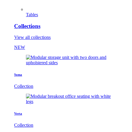
Tables
Collections
View all collections
NEW
Soma
Collection
Verta
Collection