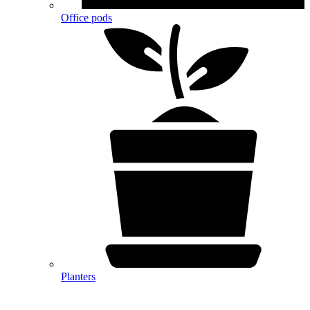
Office pods
Planters