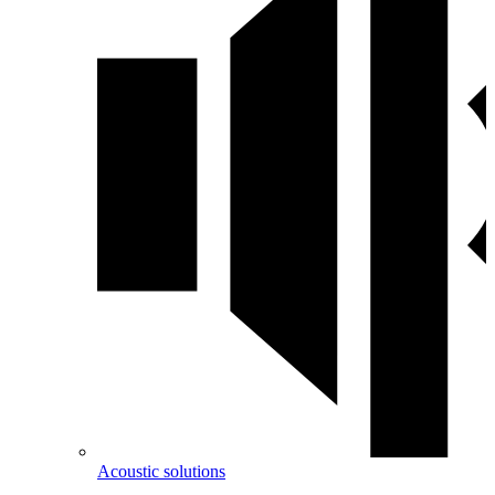
Acoustic solutions