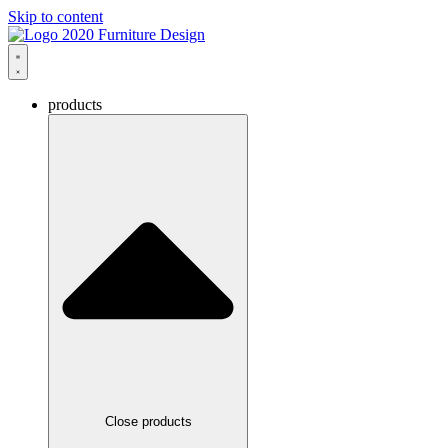
Skip to content
products
Close products