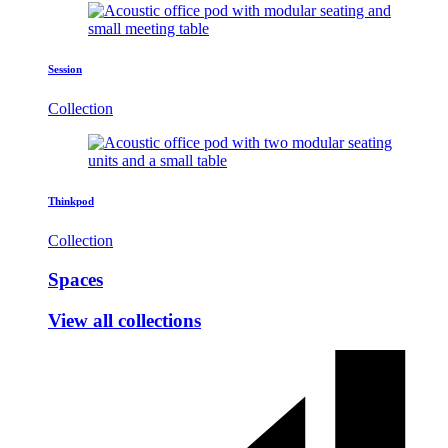
Session
Collection
Thinkpod
Collection
Spaces
View all collections