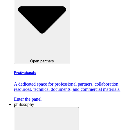
Open partners
Professionals
A dedicated space for professional partners, collaboration
resources, technical documents, and commercial materials.
Enter the panel
philosophy