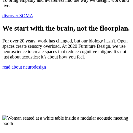
To bring empathy and awareness into the way we design, work and
live.
discover SOMA
We start with the brain, not the floorplan.
For over 20 years, work has changed, but our biology hasn't. Open
spaces create sensory overload. At 2020 Furniture Design, we use
neuroscience to create spaces that reduce cognitive fatigue. It’s not
just about acoustics; it’s about how you feel.
read about neurodesign