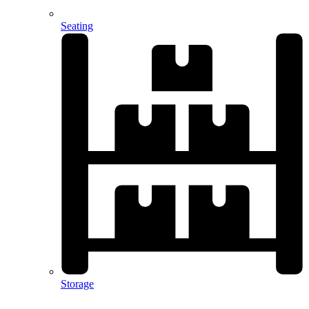
Seating
Storage