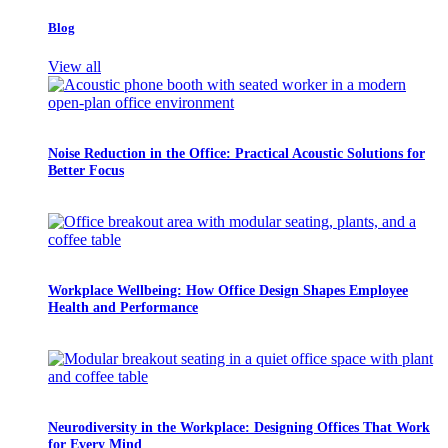
Blog
View all
Noise Reduction in the Office: Practical Acoustic Solutions for
Better Focus
Workplace Wellbeing: How Office Design Shapes Employee
Health and Performance
Neurodiversity in the Workplace: Designing Offices That Work
for Every Mind