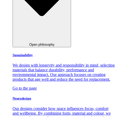
Open philosophy
Sustainability
We design with longevity and responsibility in mind, selecting
materials that balance durability, performance and
environmental impact. Our approach focuses on creating
products that age well and reduce the need for replacement.
Go to the page
Neurodesign
Our designs consider how space influences focus, comfort
and wellbeing. By combining form, material and colour, we