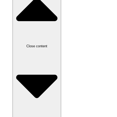
Close content