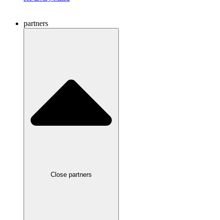
partners
Close partners