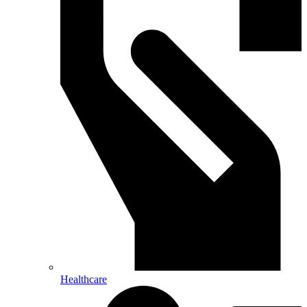
Healthcare