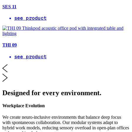
SES 11
see product
THI 09
see product
Designed for every environment.
Workplace Evolution
We create neuro-inclusive environments that balance deep focus
with spontaneous collaboration. Our modular systems adapt to
hybrid work models, reducing sensory overload in open-plan offices