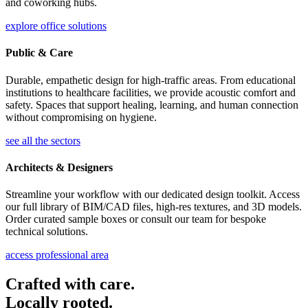
and coworking hubs.
explore office solutions
Public & Care
Durable, empathetic design for high-traffic areas. From educational
institutions to healthcare facilities, we provide acoustic comfort and
safety. Spaces that support healing, learning, and human connection
without compromising on hygiene.
see all the sectors
Architects & Designers
Streamline your workflow with our dedicated design toolkit. Access
our full library of BIM/CAD files, high-res textures, and 3D models.
Order curated sample boxes or consult our team for bespoke
technical solutions.
access professional area
Crafted with care.
Locally rooted.