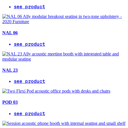
see product
NAL 06
see product
NAL 23
see product
POD 03
see product