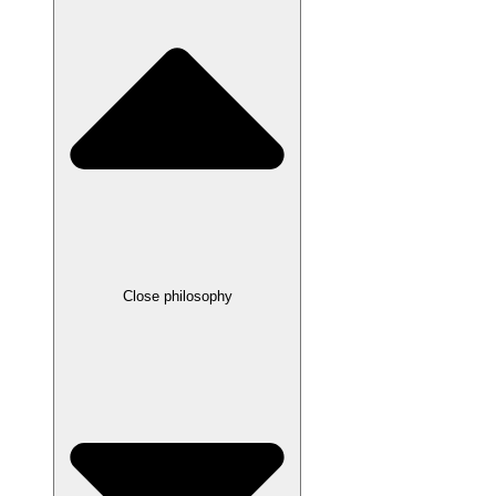
Close philosophy