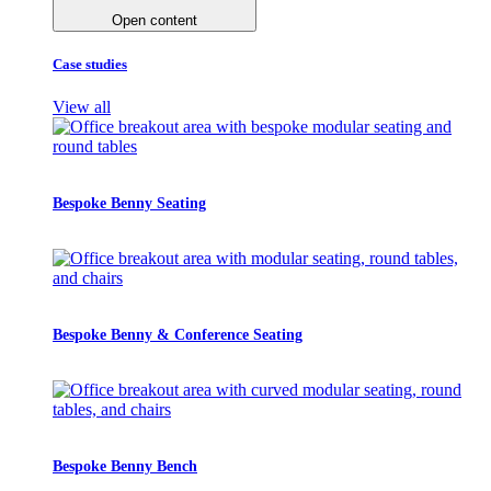
Open content
Case studies
View all
Bespoke Benny Seating
Bespoke Benny & Conference Seating
Bespoke Benny Bench