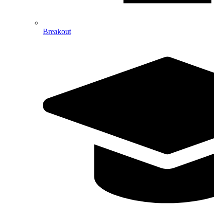
Breakout