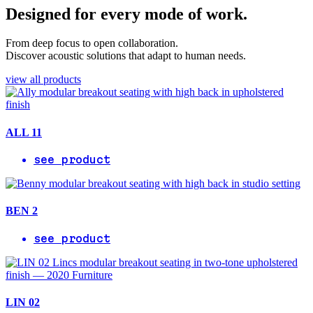
Designed for every mode of work.
From deep focus to open collaboration.
Discover acoustic solutions that adapt to human needs.
view all products
ALL 11
see product
BEN 2
see product
LIN 02