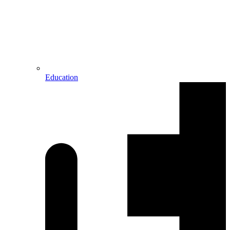
Education