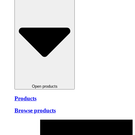
Open products
Products
Browse products