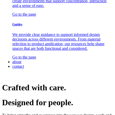
create environments that support concentration, interaction
and a sense of ease.
Go to the page
Guides
We provide clear guidance to support informed design
decisions across different environments. From material
selection to product application, our resources help shape
spaces that are both functional and considered.
Go to the page
about
contact
Crafted with care.
Designed for
people.