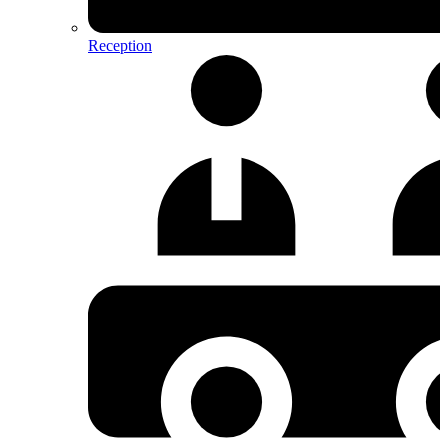
Reception