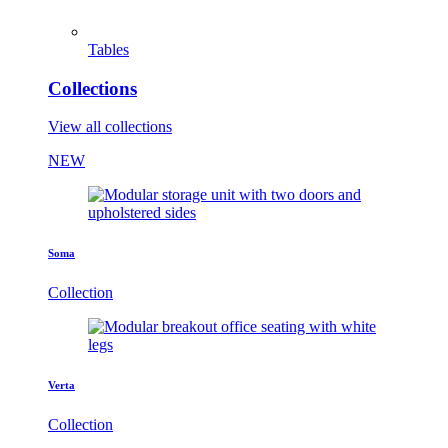
Tables
Collections
View all collections
NEW
Soma
Collection
Verta
Collection