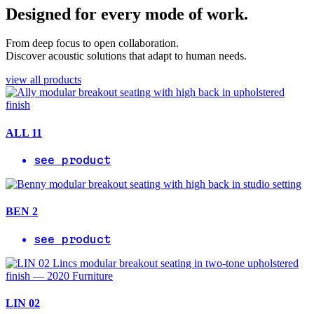
Designed for every mode of work.
From deep focus to open collaboration.
Discover acoustic solutions that adapt to human needs.
view all products
ALL 11
see product
BEN 2
see product
LIN 02