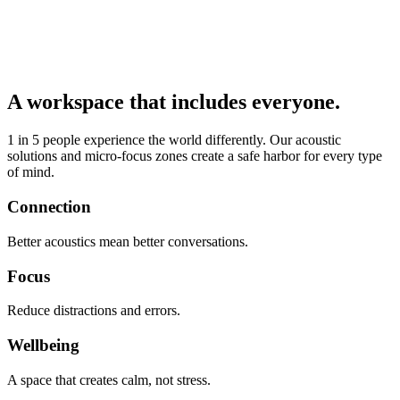
A workspace that includes everyone.
1 in 5 people experience the world differently. Our acoustic
solutions and micro-focus zones create a safe harbor for every type
of mind.
Connection
Better acoustics mean better conversations.
Focus
Reduce distractions and errors.
Wellbeing
A space that creates calm, not stress.