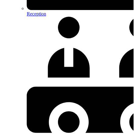
Reception