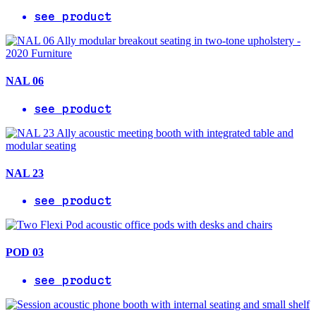
see product
NAL 06
see product
NAL 23
see product
POD 03
see product