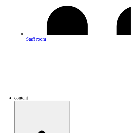
Staff room
content