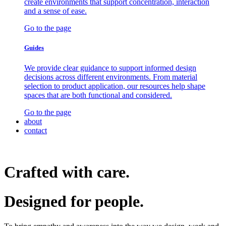
create environments that support concentration, interaction
and a sense of ease.
Go to the page
Guides
We provide clear guidance to support informed design
decisions across different environments. From material
selection to product application, our resources help shape
spaces that are both functional and considered.
Go to the page
about
contact
Crafted with care.
Designed for
people.