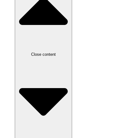
Close content