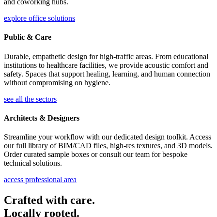
and coworking hubs.
explore office solutions
Public & Care
Durable, empathetic design for high-traffic areas. From educational
institutions to healthcare facilities, we provide acoustic comfort and
safety. Spaces that support healing, learning, and human connection
without compromising on hygiene.
see all the sectors
Architects & Designers
Streamline your workflow with our dedicated design toolkit. Access
our full library of BIM/CAD files, high-res textures, and 3D models.
Order curated sample boxes or consult our team for bespoke
technical solutions.
access professional area
Crafted with care.
Locally rooted.