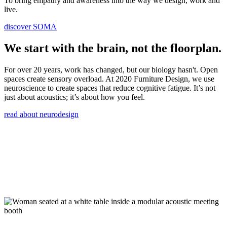
To bring empathy and awareness into the way we design, work and
live.
discover SOMA
We start with the brain, not the floorplan.
For over 20 years, work has changed, but our biology hasn't. Open
spaces create sensory overload. At 2020 Furniture Design, we use
neuroscience to create spaces that reduce cognitive fatigue. It’s not
just about acoustics; it’s about how you feel.
read about neurodesign