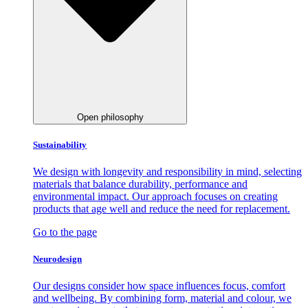
Open philosophy
Sustainability
We design with longevity and responsibility in mind, selecting
materials that balance durability, performance and
environmental impact. Our approach focuses on creating
products that age well and reduce the need for replacement.
Go to the page
Neurodesign
Our designs consider how space influences focus, comfort
and wellbeing. By combining form, material and colour, we