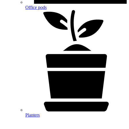
Office pods
Planters