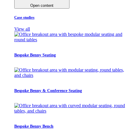
Open content
Case studies
View all
Bespoke Benny Seating
Bespoke Benny & Conference Seating
Bespoke Benny Bench