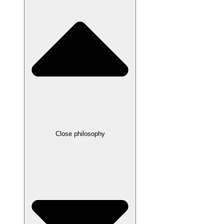
Close philosophy