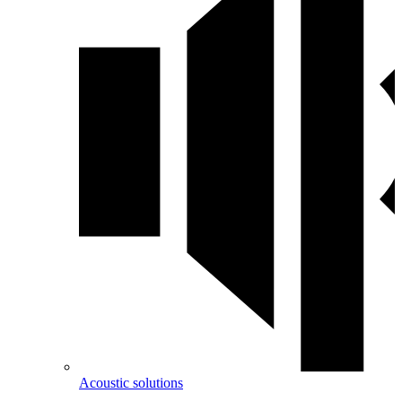
Acoustic solutions