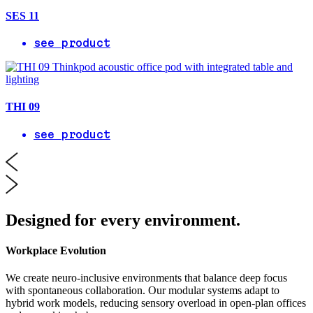
SES 11
see product
THI 09
see product
Designed for every environment.
Workplace Evolution
We create neuro-inclusive environments that balance deep focus
with spontaneous collaboration. Our modular systems adapt to
hybrid work models, reducing sensory overload in open-plan offices