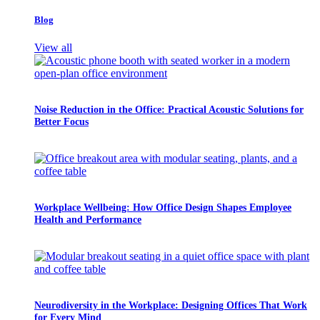
Blog
View all
Noise Reduction in the Office: Practical Acoustic Solutions for
Better Focus
Workplace Wellbeing: How Office Design Shapes Employee
Health and Performance
Neurodiversity in the Workplace: Designing Offices That Work
for Every Mind