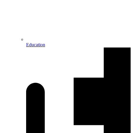
Education