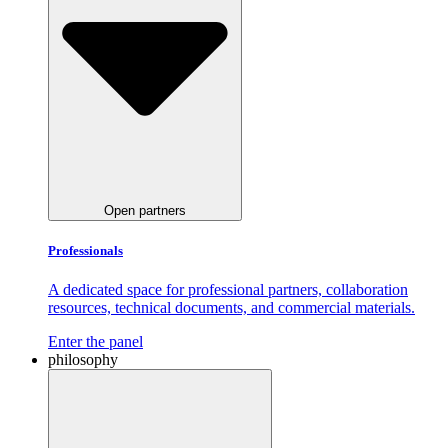
Open partners
Professionals
A dedicated space for professional partners, collaboration
resources, technical documents, and commercial materials.
Enter the panel
philosophy