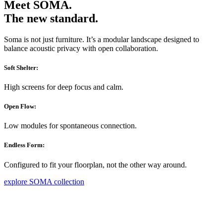
Meet SOMA.
The new standard.
Soma is not just furniture. It’s a modular landscape designed to
balance acoustic privacy with open collaboration.
Soft Shelter:
High screens for deep focus and calm.
Open Flow:
Low modules for spontaneous connection.
Endless Form:
Configured to fit your floorplan, not the other way around.
explore SOMA collection