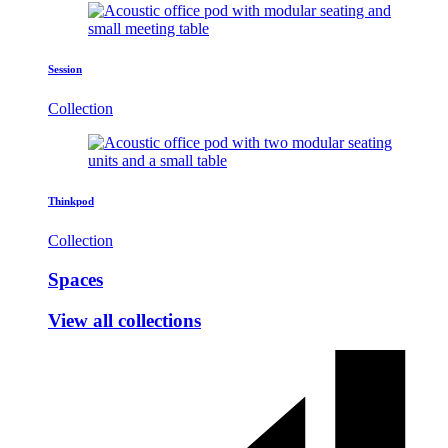
Session
Collection
Thinkpod
Collection
Spaces
View all collections