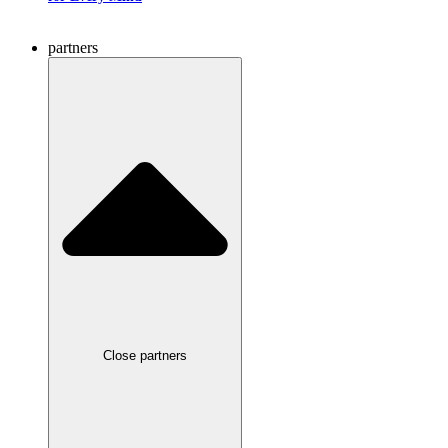
partners
Close partners