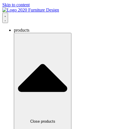
Skip to content
products
Close products