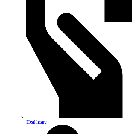
Healthcare