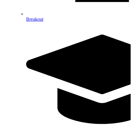
Breakout