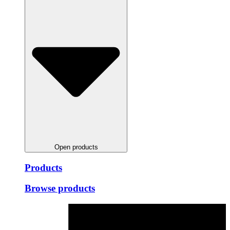
Open products
Products
Browse products