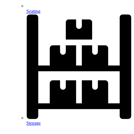
Seating
Storage